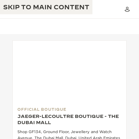
SKIP TO MAIN CONTENT
THE GOLDEN RATIO MUSICAL SHOW
EXCELLENCE: 190+ YEARS
THE REVERSO 1931 CAFÉ
CREATIVITY: 430+ PATENTS
JAEGER-LECOULTRE WARRANTY
INGENUITY: 1400+ CALIBRES
TIMEPIECE WARRANTY
THE PERPETUAL TIMEKEEPER
MASTERY: 108 CRAFTS
EXHIBITION
OFFICIAL BOUTIQUE
ATMOS WARRANTY
JAEGER-LECOULTRE BOUTIQUE - THE
THE DREAM SHAPER
DUBAI MALL
Shop GF134, Ground Floor, Jewellery and Watch
THE REVERSO STORIES
Avenue, The Dubai Mall, Dubai, United Arab Emirates