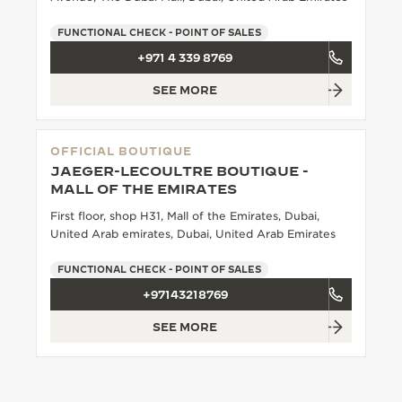
THE SOUND MAKER
FUNCTIONAL CHECK - POINT OF SALES
+971 4 339 8769
THE STELLAR ODYSSEY
SEE MORE
THE PRECISION PIONEER
SEE ALL EVENTS
OFFICIAL BOUTIQUE
JAEGER-LECOULTRE BOUTIQUE -
MALL OF THE EMIRATES
First floor, shop H31, Mall of the Emirates, Dubai,
United Arab emirates, Dubai, United Arab Emirates
FUNCTIONAL CHECK - POINT OF SALES
+97143218769
SEE MORE