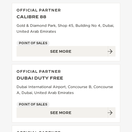
OFFICIAL PARTNER
CALIBRE 88
Gold & Diamond Park, Shop 45, Building No 4, Dubai,
United Arab Emirates
POINT OF SALES
SEE MORE
OFFICIAL PARTNER
DUBAI DUTY FREE
Dubai International Airport, Concourse B, Concourse
A, Dubai, United Arab Emirates
POINT OF SALES
SEE MORE