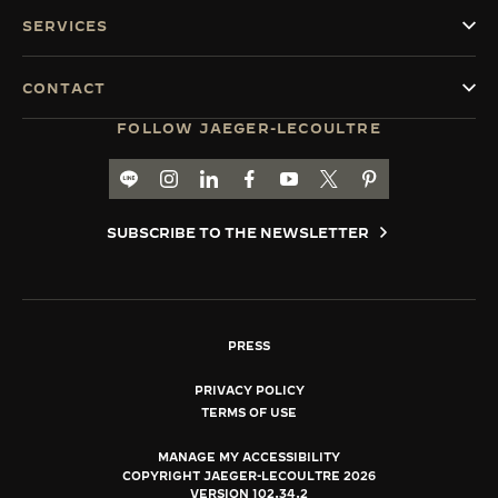
SERVICES
CONTACT
FOLLOW JAEGER-LECOULTRE
LINE TH
GO TO JAEGER-LECOULTRE INSTAGRAM PA
GO TO JAEGER-LECOULTRE LINKEDIN 
GO TO JAEGER-LECOULTRE FACE
GO TO JAEGER-LECOULTRE
GO TO JAEGER-LECOU
GO TO JAEGER-L
SUBSCRIBE TO THE NEWSLETTER
PRESS
PRIVACY POLICY
TERMS OF USE
MANAGE MY ACCESSIBILITY
COPYRIGHT JAEGER-LECOULTRE 2026
VERSION 102.34.2