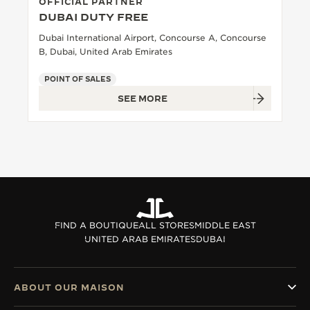
OFFICIAL PARTNER
DUBAI DUTY FREE
Dubai International Airport, Concourse A, Concourse
B, Dubai, United Arab Emirates
POINT OF SALES
SEE MORE
FIND A BOUTIQUE
ALL STORES
MIDDLE EAST
UNITED ARAB EMIRATES
DUBAI
ABOUT OUR MAISON