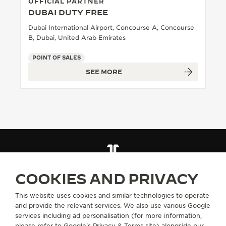
OFFICIAL PARTNER
DUBAI DUTY FREE
Dubai International Airport, Concourse A, Concourse
B, Dubai, United Arab Emirates
POINT OF SALES
SEE MORE
FIND A BOUTIQUE
ALL STORES
MIDDLE EAST
UNITED ARAB EMIRATES
DUBAI
COOKIES AND PRIVACY
This website uses cookies and similar technologies to operate
and provide the relevant services. We also use various Google
ABOUT OUR MAISON
services including ad personalisation (for more information,
please refer to
Google's Privacy & Terms site
) alongside our