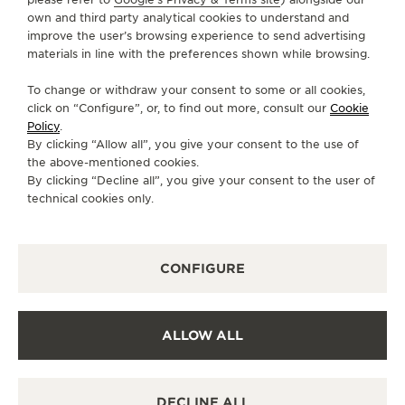
own and third party analytical cookies to understand and
SERVICES
improve the user’s browsing experience to send advertising
materials in line with the preferences shown while browsing.
CONTACT
To change or withdraw your consent to some or all cookies,
FOLLOW JAEGER-LECOULTRE
click on “Configure”, or, to find out more, consult our
Cookie
Policy
.
By clicking “Allow all”, you give your consent to the use of
GO TO JAEGER-LECOULTRE INSTAGRAM PAGE 
GO TO JAEGER-LECOULTRE LINKEDIN PA
GO TO JAEGER-LECOULTRE FACEBO
GO TO JAEGER-LECOULTRE Y
GO TO JAEGER-LECOULT
GO TO JAEGER-LEC
the above-mentioned cookies.
By clicking “Decline all”, you give your consent to the user of
SUBSCRIBE TO THE NEWSLETTER
technical cookies only.
CONFIGURE
PRESS
PRIVACY POLICY
ALLOW ALL
TERMS OF USE
CONDITIONS OF SALE
MANAGE MY ACCESSIBILITY
DECLINE ALL