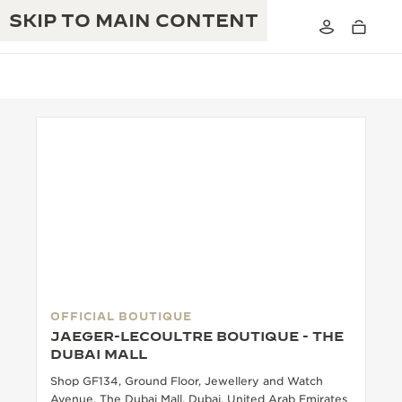
SKIP TO MAIN CONTENT
THE GOLDEN RATIO MUSICAL SHOW
EXCELLENCE: 190+ YEARS
THE REVERSO 1931 CAFÉ
CREATIVITY: 430+ PATENTS
JAEGER-LECOULTRE WARRANTY
INGENUITY: 1400+ CALIBRES
TIMEPIECE WARRANTY
THE PERPETUAL TIMEKEEPER
MASTERY: 108 CRAFTS
EXHIBITION
OFFICIAL BOUTIQUE
ATMOS WARRANTY
JAEGER-LECOULTRE BOUTIQUE - THE
THE DREAM SHAPER
DUBAI MALL
Shop GF134, Ground Floor, Jewellery and Watch
THE REVERSO STORIES
Avenue, The Dubai Mall, Dubai, United Arab Emirates