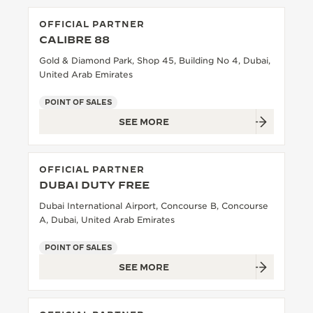
OFFICIAL PARTNER
CALIBRE 88
Gold & Diamond Park, Shop 45, Building No 4, Dubai,
United Arab Emirates
POINT OF SALES
SEE MORE
OFFICIAL PARTNER
DUBAI DUTY FREE
Dubai International Airport, Concourse B, Concourse
A, Dubai, United Arab Emirates
POINT OF SALES
SEE MORE