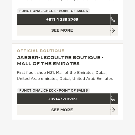
THE SOUND MAKER
FUNCTIONAL CHECK - POINT OF SALES
+971 4 339 8769
THE STELLAR ODYSSEY
SEE MORE
THE PRECISION PIONEER
SEE ALL EVENTS
OFFICIAL BOUTIQUE
JAEGER-LECOULTRE BOUTIQUE -
MALL OF THE EMIRATES
First floor, shop H31, Mall of the Emirates, Dubai,
United Arab emirates, Dubai, United Arab Emirates
FUNCTIONAL CHECK - POINT OF SALES
+97143218769
SEE MORE