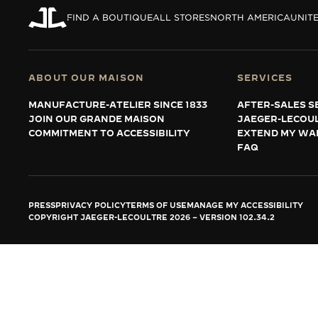
THE REVERSO STORIES
FIND A BOUTIQUE
ALL STORES
NORTH AMERICA
UNITE
THE SOUND MAKER
THE STELLAR ODYSSEY
ABOUT OUR MAISON
SERVICES
THE PRECISION PIONEER
MANUFACTURE-ATELIER SINCE 1833
AFTER-SALES S
JOIN OUR GRANDE MAISON
JAEGER-LECOU
SEE ALL EVENTS
COMMITMENT TO ACCESSIBILITY
EXTEND MY WA
FAQ
PRESS
PRIVACY POLICY
TERMS OF USE
MANAGE MY ACCESSIBILITY
COPYRIGHT JAEGER-LECOULTRE 2026
VERSION 102.34.2