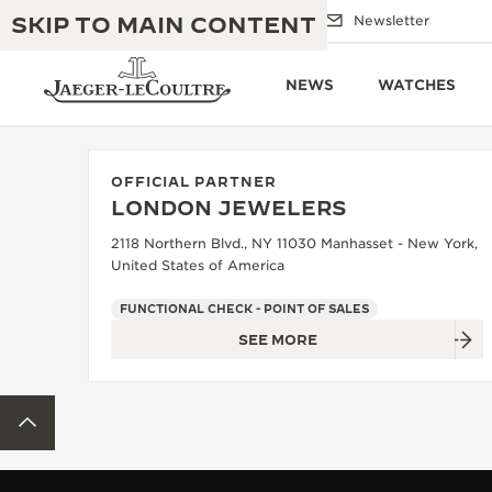
SKIP TO MAIN CONTENT
Email us
Boutiques
Newsletter
NEWS
WATCHES
OFFICIAL PARTNER
LONDON JEWELERS
THE GOLDEN RATIO MUSICAL SHOW
EXCELLENCE: 190+ YEARS
2118 Northern Blvd., NY 11030 Manhasset - New York,
United States of America
THE REVERSO 1931 CAFÉ
CREATIVITY: 430+ PATENTS
FUNCTIONAL CHECK - POINT OF SALES
JAEGER-LECOULTRE WARRANTY
INGENUITY: 1400+ CALIBRES
SEE MORE
TIMEPIECE WARRANTY
THE PERPETUAL TIMEKEEPER
MASTERY: 108 CRAFTS
EXHIBITION
BACK TO TOP
ATMOS WARRANTY
THE DREAM SHAPER