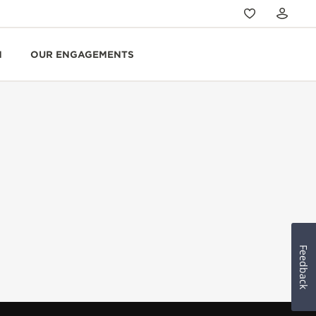
N
OUR ENGAGEMENTS
Feedback