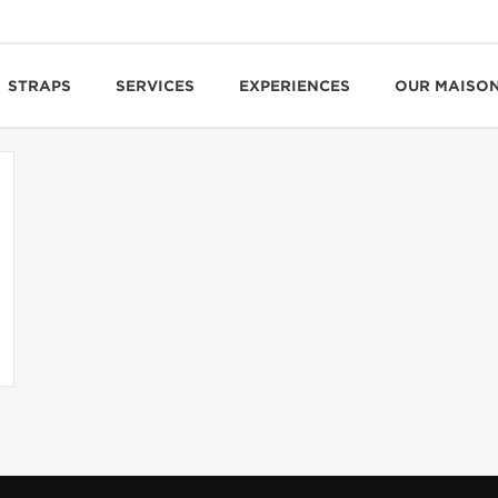
STRAPS
SERVICES
EXPERIENCES
OUR MAISO