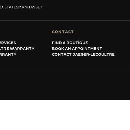
D STATES
MANHASSET
CONTACT
ERVICES
FIND A BOUTIQUE
LTRE WARRANTY
BOOK AN APPOINTMENT
RRANTY
CONTACT JAEGER-LECOULTRE