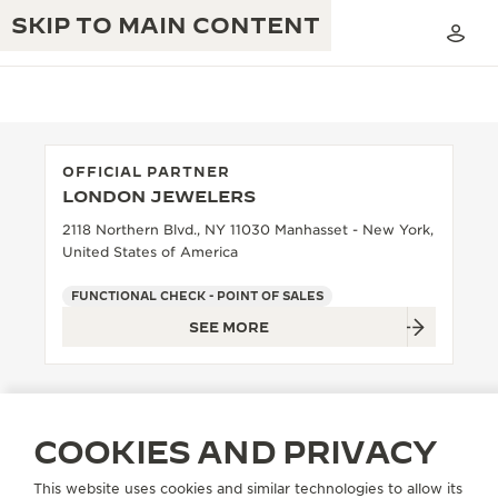
SKIP TO MAIN CONTENT
OFFICIAL PARTNER
LONDON JEWELERS
THE GOLDEN RATIO MUSICAL SHOW
EXCELLENCE: 190+ YEARS
2118 Northern Blvd., NY 11030 Manhasset - New York,
United States of America
THE REVERSO 1931 CAFÉ
CREATIVITY: 430+ PATENTS
FUNCTIONAL CHECK - POINT OF SALES
JAEGER-LECOULTRE WARRANTY
INGENUITY: 1400+ CALIBRES
SEE MORE
TIMEPIECE WARRANTY
THE PERPETUAL TIMEKEEPER
MASTERY: 108 CRAFTS
EXHIBITION
ATMOS WARRANTY
THE DREAM SHAPER
COOKIES AND PRIVACY
THE REVERSO STORIES
This website uses cookies and similar technologies to allow its