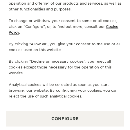
operation and offering of our products and services, as well as
THE SOUND MAKER
FIND A BOUTIQUE
ALL STORES
NORTH AMERICA
other functionalities and purposes.
UNITED STATES
MANHASSET
THE STELLAR ODYSSEY
To change or withdraw your consent to some or all cookies,
click on “Configure”, or, to find out more, consult our
Cookie
Policy
.
THE PRECISION PIONEER
ABOUT OUR MAISON
By clicking “Allow all”, you give your consent to the use of all
SEE ALL EVENTS
cookies used on this website.
SERVICES
By clicking “Decline unnecessary cookies”, you reject all
CONTACT
cookies except those necessary for the operation of this
website.
FOLLOW JAEGER-LECOULTRE
Analytical cookies will be collected as soon as you start
browsing our website. By configuring your cookies, you can
GO TO JAEGER-LECOULTRE INSTAGRAM PAGE 
GO TO JAEGER-LECOULTRE LINKEDIN PA
GO TO JAEGER-LECOULTRE FACEBO
GO TO JAEGER-LECOULTRE Y
GO TO JAEGER-LECOULT
GO TO JAEGER-LEC
reject the use of such analytical cookies.
SUBSCRIBE TO THE NEWSLETTER
CONFIGURE