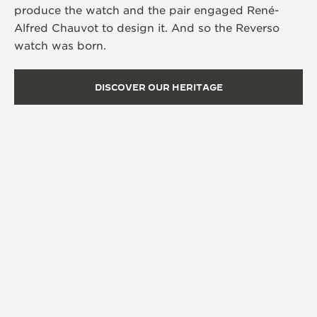
produce the watch and the pair engaged René-
Alfred Chauvot to design it. And so the Reverso
watch was born.
DISCOVER OUR HERITAGE