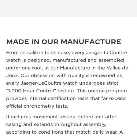
MADE IN OUR MANUFACTURE
From its calibre to its case, every Jaeger‑LeCoultre
watch is designed, manufactured and assembled
under one roof, at our Manufacture in the Vallee de
Joux. Our obsession with quality is renowned as
every Jaeger‑LeCoultre watch undergoes strict
“1,000 Hour Control” testing. This unique program
provides internal certification tests that far exceed
official chronometry tests.
It includes movement testing before and after
casing and extends throughout assembly,
according to conditions that match daily wear. A