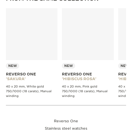
NEW
NEW
NEW
REVERSO ONE
REVERSO ONE
REVER
'SAKURA'
'HIBISCUS ROSA'
'HIBIS
40 x 20 mm, White gold
40 x 20 mm, Pink gold
40 x 20 
750/1000 (18 carats), Manual
750/1000 (18 carats), Manual
750/1000
winding
winding
winding
Reverso One
Stainless steel watches