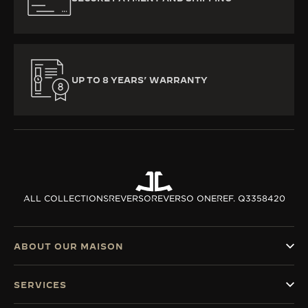
UP TO 8 YEARS’ WARRANTY
ALL COLLECTIONS
REVERSO
REVERSO ONE
REF. Q3358420
ABOUT OUR MAISON
SERVICES