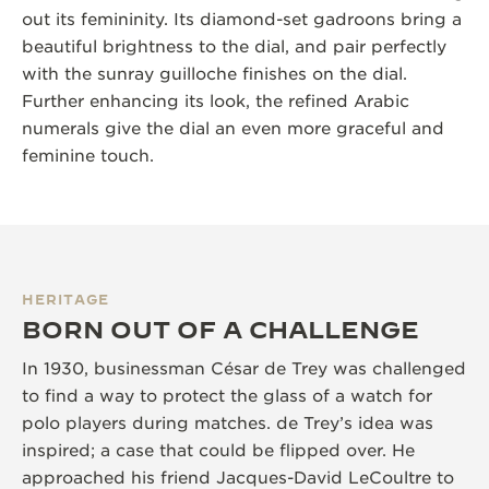
out its femininity. Its diamond-set gadroons bring a
beautiful brightness to the dial, and pair perfectly
with the sunray guilloche finishes on the dial.
Further enhancing its look, the refined Arabic
numerals give the dial an even more graceful and
feminine touch.
HERITAGE
BORN OUT OF A CHALLENGE
In 1930, businessman César de Trey was challenged
to find a way to protect the glass of a watch for
polo players during matches. de Trey’s idea was
inspired; a case that could be flipped over. He
approached his friend Jacques-David LeCoultre to