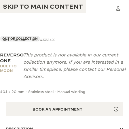
SKIP TO MAIN CONTENT
OUT OF COLLECTION
REVERSO ONE
REF. Q3358420
REVERSO
This product is not available in our current
THE GOLDEN RATIO MUSICAL SHOW
EXCELLENCE: 190+ YEARS
ONE
collection anymore. If you are interested in a
DUETTO
THE REVERSO 1931 CAFÉ
similar timepiece, please contact our Personal
CREATIVITY: 430+ PATENTS
MOON
Advisors.
JAEGER-LECOULTRE WARRANTY
INGENUITY: 1400+ CALIBRES
40.1 x 20 mm - Stainless steel - Manual winding
TIMEPIECE WARRANTY
THE PERPETUAL TIMEKEEPER
MASTERY: 108 CRAFTS
EXHIBITION
ATMOS WARRANTY
BOOK AN APPOINTMENT
THE DREAM SHAPER
THE REVERSO STORIES
DESCRIPTION