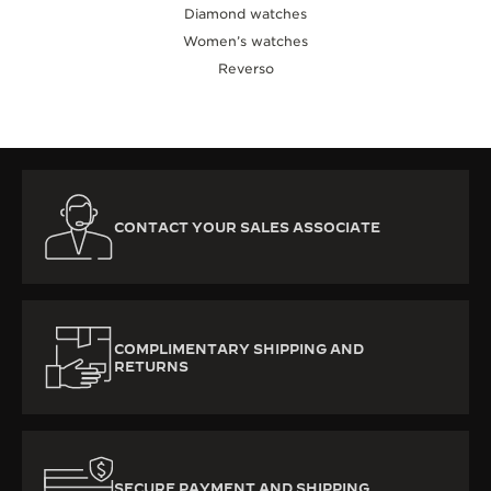
Diamond watches
Women’s watches
Reverso
CONTACT YOUR SALES ASSOCIATE
COMPLIMENTARY SHIPPING AND
RETURNS
SECURE PAYMENT AND SHIPPING