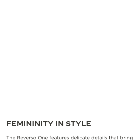
FEMININITY IN STYLE
The Reverso One features delicate details that bring