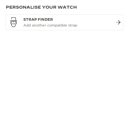
PERSONALISE YOUR WATCH
STRAP FINDER