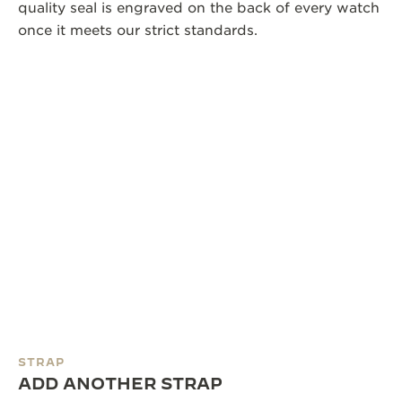
quality seal is engraved on the back of every watch
once it meets our strict standards.
STRAP
ADD ANOTHER STRAP