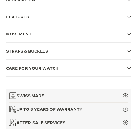
THE SOUND MAKER
FEATURES
THE STELLAR ODYSSEY
MOVEMENT
THE PRECISION PIONEER
SEE ALL EVENTS
STRAPS & BUCKLES
CARE FOR YOUR WATCH
SWISS MADE
UP TO 8 YEARS OF WARRANTY
AFTER-SALE SERVICES