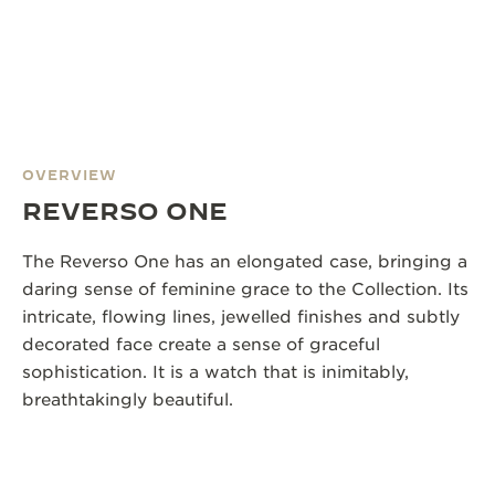
OVERVIEW
REVERSO ONE
The Reverso One has an elongated case, bringing a
daring sense of feminine grace to the Collection. Its
intricate, flowing lines, jewelled finishes and subtly
decorated face create a sense of graceful
sophistication. It is a watch that is inimitably,
breathtakingly beautiful.