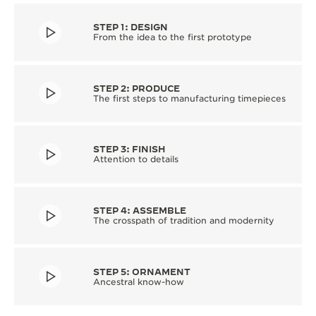
STEP 1: DESIGN
From the idea to the first prototype
STEP 2: PRODUCE
The first steps to manufacturing timepieces
STEP 3: FINISH
Attention to details
STEP 4: ASSEMBLE
The crosspath of tradition and modernity
STEP 5: ORNAMENT
Ancestral know-how