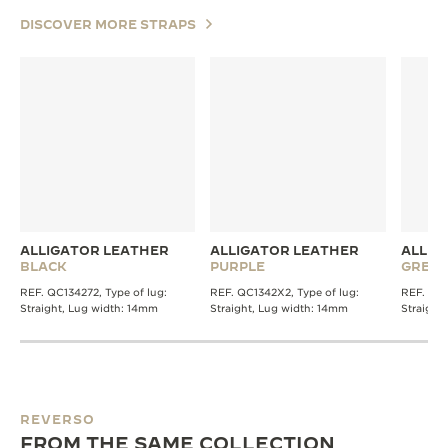
DISCOVER MORE STRAPS
ALLIGATOR LEATHER
ALLIGATOR LEATHER
ALLIG
BLACK
PURPLE
GREY
REF. QC134272, Type of lug:
REF. QC1342X2, Type of lug:
REF. QC1
Straight, Lug width: 14mm
Straight, Lug width: 14mm
Straight
REVERSO
FROM THE SAME COLLECTION