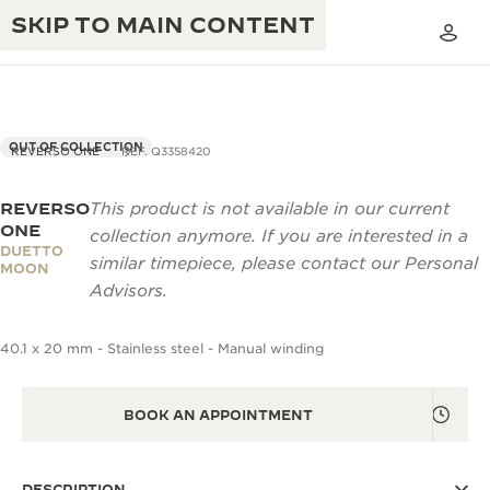
SKIP TO MAIN CONTENT
OUT OF COLLECTION
REVERSO ONE
REF. Q3358420
REVERSO
This product is not available in our current
THE GOLDEN RATIO MUSICAL SHOW
EXCELLENCE: 190+ YEARS
ONE
collection anymore. If you are interested in a
DUETTO
THE REVERSO 1931 CAFÉ
similar timepiece, please contact our Personal
CREATIVITY: 430+ PATENTS
MOON
Advisors.
JAEGER-LECOULTRE WARRANTY
INGENUITY: 1400+ CALIBRES
40.1 x 20 mm - Stainless steel - Manual winding
TIMEPIECE WARRANTY
THE PERPETUAL TIMEKEEPER
MASTERY: 108 CRAFTS
EXHIBITION
ATMOS WARRANTY
BOOK AN APPOINTMENT
THE DREAM SHAPER
THE REVERSO STORIES
DESCRIPTION