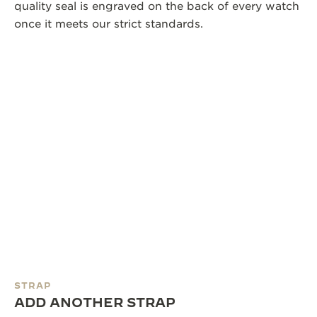
quality seal is engraved on the back of every watch
once it meets our strict standards.
STRAP
ADD ANOTHER STRAP