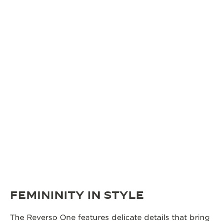
FEMININITY IN STYLE
The Reverso One features delicate details that bring