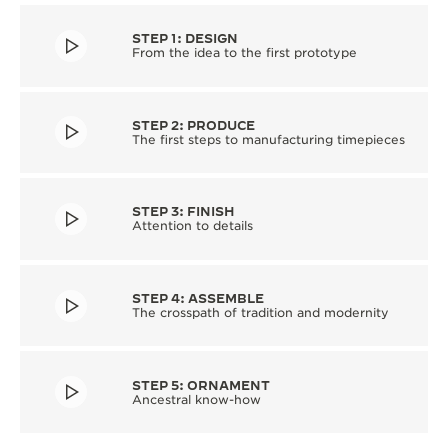
STEP 1: DESIGN
From the idea to the first prototype
STEP 2: PRODUCE
The first steps to manufacturing timepieces
STEP 3: FINISH
Attention to details
STEP 4: ASSEMBLE
The crosspath of tradition and modernity
STEP 5: ORNAMENT
Ancestral know-how