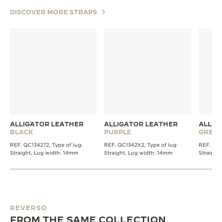
DISCOVER MORE STRAPS
ALLIGATOR LEATHER
ALLIGATOR LEATHER
ALLIG
BLACK
PURPLE
GREY
REF. QC134272, Type of lug:
REF. QC1342X2, Type of lug:
REF. QC1
Straight, Lug width: 14mm
Straight, Lug width: 14mm
Straight
REVERSO
FROM THE SAME COLLECTION