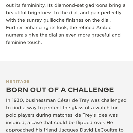
out its femininity. Its diamond-set gadroons bring a
beautiful brightness to the dial, and pair perfectly
with the sunray guilloche finishes on the dial.
Further enhancing its look, the refined Arabic
numerals give the dial an even more graceful and
feminine touch.
HERITAGE
BORN OUT OF A CHALLENGE
In 1930, businessman César de Trey was challenged
to find a way to protect the glass of a watch for
polo players during matches. de Trey’s idea was
inspired; a case that could be flipped over. He
approached his friend Jacques-David LeCoultre to