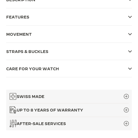
THE SOUND MAKER
FEATURES
THE STELLAR ODYSSEY
MOVEMENT
THE PRECISION PIONEER
SEE ALL EVENTS
STRAPS & BUCKLES
CARE FOR YOUR WATCH
SWISS MADE
UP TO 8 YEARS OF WARRANTY
AFTER-SALE SERVICES