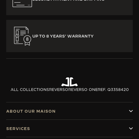
UP TO 8 YEARS’ WARRANTY
ALL COLLECTIONS
REVERSO
REVERSO ONE
REF. Q3358420
ABOUT OUR MAISON
SERVICES