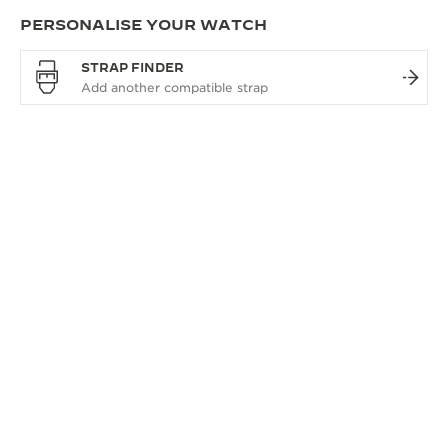
PERSONALISE YOUR WATCH
STRAP FINDER