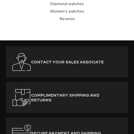
Diamond watches
Women’s watches
Reverso
CONTACT YOUR SALES ASSOCIATE
COMPLIMENTARY SHIPPING AND
RETURNS
SECURE PAYMENT AND SHIPPING