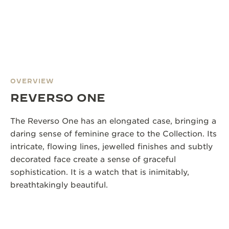
OVERVIEW
REVERSO ONE
The Reverso One has an elongated case, bringing a
daring sense of feminine grace to the Collection. Its
intricate, flowing lines, jewelled finishes and subtly
decorated face create a sense of graceful
sophistication. It is a watch that is inimitably,
breathtakingly beautiful.