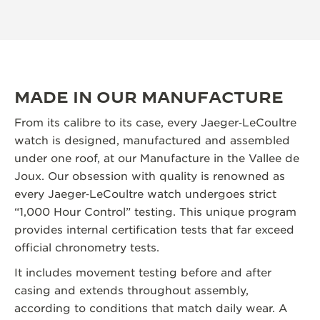
MADE IN OUR MANUFACTURE
From its calibre to its case, every Jaeger‑LeCoultre
watch is designed, manufactured and assembled
under one roof, at our Manufacture in the Vallee de
Joux. Our obsession with quality is renowned as
every Jaeger‑LeCoultre watch undergoes strict
“1,000 Hour Control” testing. This unique program
provides internal certification tests that far exceed
official chronometry tests.
It includes movement testing before and after
casing and extends throughout assembly,
according to conditions that match daily wear. A