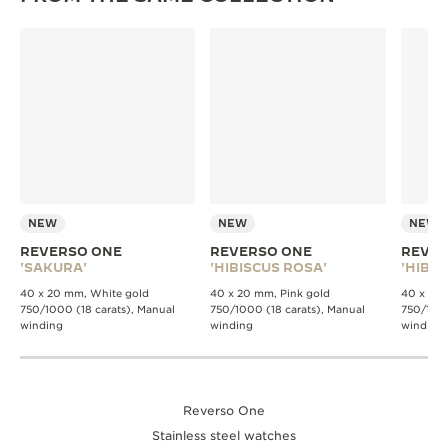
NEW
NEW
NEW
REVERSO ONE
REVERSO ONE
REVER
'SAKURA'
'HIBISCUS ROSA'
'HIBIS
40 x 20 mm, White gold
40 x 20 mm, Pink gold
40 x 20 
750/1000 (18 carats), Manual
750/1000 (18 carats), Manual
750/1000
winding
winding
winding
Reverso One
Stainless steel watches