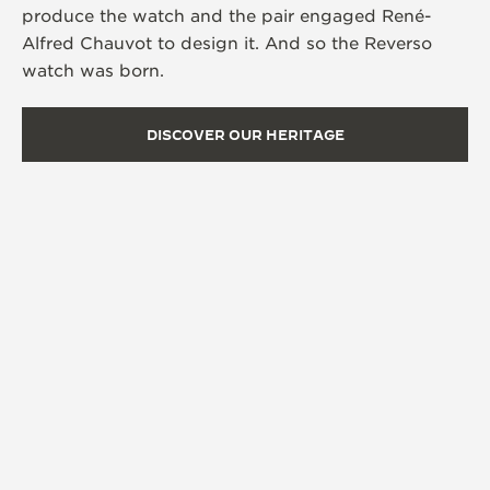
produce the watch and the pair engaged René-
Alfred Chauvot to design it. And so the Reverso
watch was born.
DISCOVER OUR HERITAGE