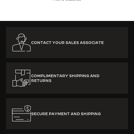
CONTACT YOUR SALES ASSOCIATE
COMPLIMENTARY SHIPPING AND
RETURNS
SECURE PAYMENT AND SHIPPING