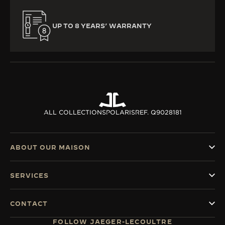
UP TO 8 YEARS’ WARRANTY
ALL COLLECTIONS
POLARIS
REF. Q9028181
ABOUT OUR MAISON
SERVICES
CONTACT
FOLLOW JAEGER-LECOULTRE