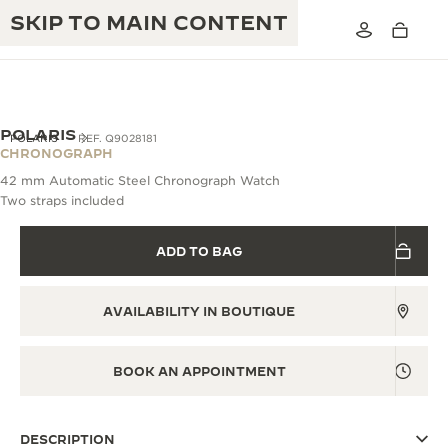
SKIP TO MAIN CONTENT
POLARIS
POLARIS
REF. Q9028181
CHRONOGRAPH
42 mm Automatic Steel Chronograph Watch
THE GOLDEN RATIO MUSICAL SHOW
Two straps included
EXCELLENCE: 190+ YEARS
THE REVERSO 1931 CAFÉ
CREATIVITY: 430+ PATENTS
ADD TO BAG
JAEGER-LECOULTRE WARRANTY
INGENUITY: 1400+ CALIBRES
AVAILABILITY IN BOUTIQUE
TIMEPIECE WARRANTY
THE PERPETUAL TIMEKEEPER
MASTERY: 108 CRAFTS
EXHIBITION
ATMOS WARRANTY
BOOK AN APPOINTMENT
THE DREAM SHAPER
THE REVERSO STORIES
DESCRIPTION