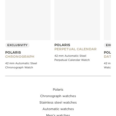
POLARIS
EXCLUSIVITY
EXCLU
PERPETUAL CALENDAR
POLARIS
POLAR
42 mm Automatic Steel
CHRONOGRAPH
DATE
Perpetual Calendar Watch
42 mm Automatic Steel
42 mm Au
Chronograph Watch
Watch
Polaris
Chronograph watches
Stainless steel watches
Automatic watches
Men’s watches