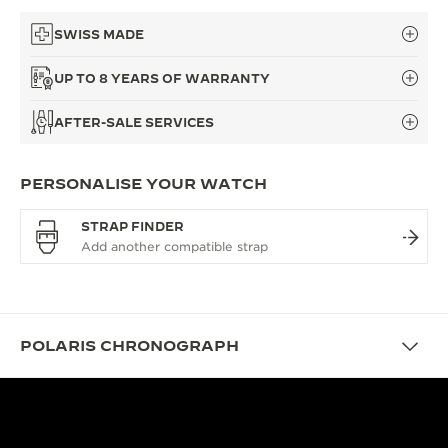
SWISS MADE
UP TO 8 YEARS OF WARRANTY
AFTER-SALE SERVICES
PERSONALISE YOUR WATCH
STRAP FINDER
POLARIS CHRONOGRAPH
DESIGN