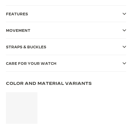
THE SOUND MAKER
FEATURES
THE STELLAR ODYSSEY
MOVEMENT
THE PRECISION PIONEER
SEE ALL EVENTS
STRAPS & BUCKLES
CARE FOR YOUR WATCH
COLOR AND MATERIAL VARIANTS