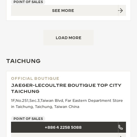
POINT OF SALES
SEE MORE
LOAD MORE
TAICHUNG
OFFICIAL BOUTIQUE
JAEGER-LECOULTRE BOUTIQUE TOP CITY
TAICHUNG
1F,No.251,Sec.3,Taiwan Blvd, Far Eastern Department Store
in Taichung, Taichung, Taiwan China
POINT OF SALES
+886 4 2258 5088