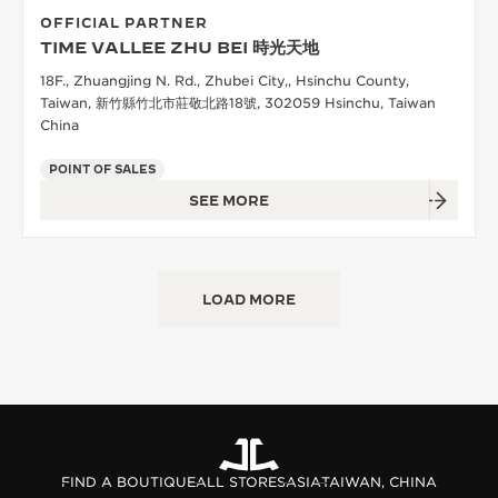
OFFICIAL PARTNER
TIME VALLEE ZHU BEI 時光天地
18F., Zhuangjing N. Rd., Zhubei City,, Hsinchu County,
Taiwan, 新竹縣竹北市莊敬北路18號, 302059 Hsinchu, Taiwan
China
POINT OF SALES
SEE MORE
LOAD MORE
FIND A BOUTIQUE
ALL STORES
ASIA
TAIWAN, CHINA