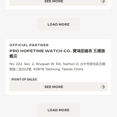
SEE MORE
LOAD MORE
OFFICIAL PARTNER
PRO HOPETIME WATCH CO. 寶鴻堂鐘表 五權旗
艦店
No. 222, Sec. 2, Wuquan W. Rd., Nantun D, 台中市南屯區五權
西路二段222號, 40878 Taichung, Taiwan China
POINT OF SALES
SEE MORE
LOAD MORE