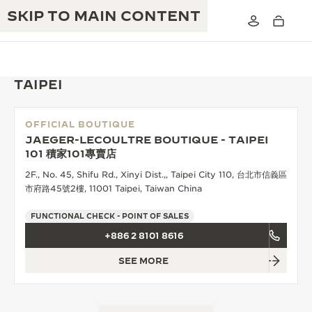
SKIP TO MAIN CONTENT
TAIPEI
OFFICIAL BOUTIQUE
THE GOLDEN RATIO MUSICAL SHOW
JAEGER-LECOULTRE BOUTIQUE - TAIPEI
EXCELLENCE: 190+ YEARS
101 積家101專賣店
THE REVERSO 1931 CAFÉ
CREATIVITY: 430+ PATENTS
2F., No. 45, Shifu Rd., Xinyi Dist.,, Taipei City 110, 台北市信義區
市府路45號2樓, 11001 Taipei, Taiwan China
JAEGER-LECOULTRE WARRANTY
INGENUITY: 1400+ CALIBRES
FUNCTIONAL CHECK - POINT OF SALES
TIMEPIECE WARRANTY
THE PERPETUAL TIMEKEEPER
MASTERY: 108 CRAFTS
+886 2 8101 8616
EXHIBITION
ATMOS WARRANTY
SEE MORE
THE DREAM SHAPER
THE REVERSO STORIES