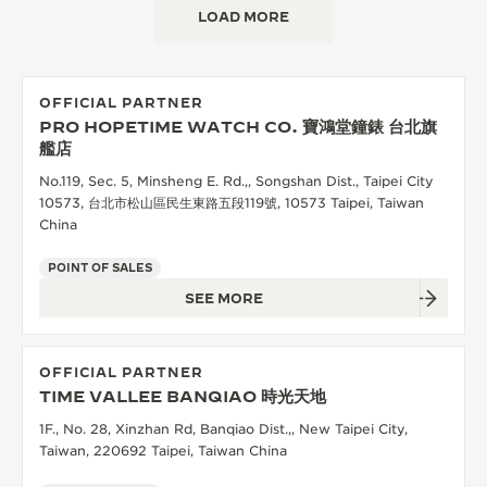
LOAD MORE
THE SOUND MAKER
THE STELLAR ODYSSEY
OFFICIAL PARTNER
THE PRECISION PIONEER
PRO HOPETIME WATCH CO. 寶鴻堂鐘錶 台北旗
艦店
SEE ALL EVENTS
No.119, Sec. 5, Minsheng E. Rd.,, Songshan Dist., Taipei City
10573, 台北市松山區民生東路五段119號, 10573 Taipei, Taiwan
China
POINT OF SALES
SEE MORE
OFFICIAL PARTNER
TIME VALLEE BANQIAO 時光天地
1F., No. 28, Xinzhan Rd, Banqiao Dist.,, New Taipei City,
Taiwan, 220692 Taipei, Taiwan China