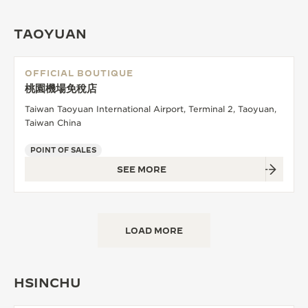
TAOYUAN
OFFICIAL BOUTIQUE
桃園機場免稅店
Taiwan Taoyuan International Airport, Terminal 2, Taoyuan,
Taiwan China
POINT OF SALES
SEE MORE
LOAD MORE
HSINCHU