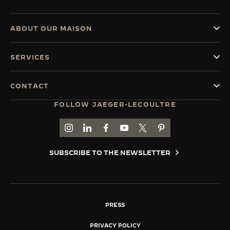
ABOUT OUR MAISON
SERVICES
CONTACT
FOLLOW JAEGER-LECOULTRE
GO TO JAEGER-LECOULTRE INSTAGRAM PAGE 
GO TO JAEGER-LECOULTRE LINKEDIN PA
GO TO JAEGER-LECOULTRE FACEBO
GO TO JAEGER-LECOULTRE Y
GO TO JAEGER-LECOULT
GO TO JAEGER-LEC
SUBSCRIBE TO THE NEWSLETTER
PRESS
PRIVACY POLICY