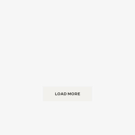
LOAD MORE