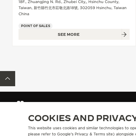
18F., Zhuangjing N. Rd., Zhubei City,, Hsinchu County,
Taiwan, 新竹縣竹北市莊敬北路18號, 302059 Hsinchu, Taiwan
China
POINT OF SALES
SEE MORE
BACK TO TOP
FIND A BOUTIQUE
ALL STORES
ASIA
TAIWAN, CHINA
COOKIES AND PRIVAC
This website uses cookies and similar technologies to op
ABOUT OUR MAISON
SERVICES
please refer to
Google's Privacy & Terms site
) alongside