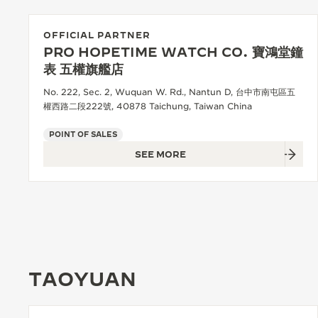
OFFICIAL PARTNER
PRO HOPETIME WATCH CO. 寶鴻堂鐘
表 五權旗艦店
No. 222, Sec. 2, Wuquan W. Rd., Nantun D, 台中市南屯區五
權西路二段222號, 40878 Taichung, Taiwan China
POINT OF SALES
SEE MORE
TAOYUAN