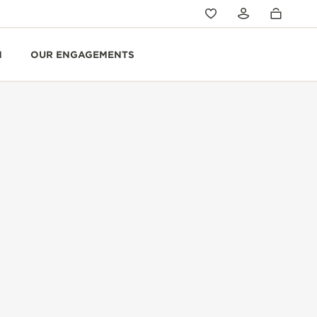
N
OUR ENGAGEMENTS