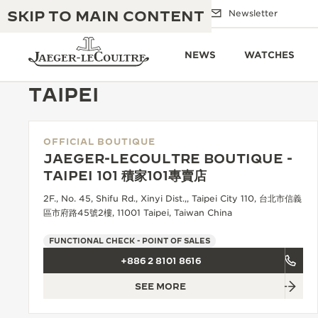
SKIP TO MAIN CONTENT
Email us
Boutiques
Newsletter
NEWS
WATCHES
TAIPEI
OFFICIAL BOUTIQUE
THE GOLDEN RATIO MUSICAL SHOW
EXCELLENCE: 190+ YEARS
JAEGER-LECOULTRE BOUTIQUE -
TAIPEI 101 積家101專賣店
THE REVERSO 1931 CAFÉ
CREATIVITY: 430+ PATENTS
2F., No. 45, Shifu Rd., Xinyi Dist.,, Taipei City 110, 台北市信義
JAEGER-LECOULTRE WARRANTY
區市府路45號2樓, 11001 Taipei, Taiwan China
INGENUITY: 1400+ CALIBRES
TIMEPIECE WARRANTY
FUNCTIONAL CHECK - POINT OF SALES
THE PERPETUAL TIMEKEEPER
MASTERY: 108 CRAFTS
EXHIBITION
+886 2 8101 8616
ATMOS WARRANTY
SEE MORE
THE DREAM SHAPER