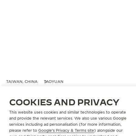
TAIWAN, CHINA
TAOYUAN
桃園機場免稅店
OFFICIAL BOUTIQUE
COOKIES AND PRIVACY
Taiwan Taoyuan International Airport
This website uses cookies and similar technologies to operate
Terminal 2
and provide the relevant services. We also use various Google
Taoyuan, Taiwan China
services including ad personalisation (for more information,
please refer to
Google's Privacy & Terms site
) alongside our