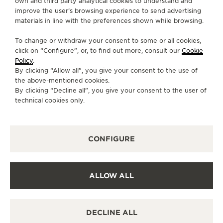
DIRECTIONS
own and third party analytical cookies to understand and
improve the user’s browsing experience to send advertising
materials in line with the preferences shown while browsing.
MONDAY
06:00 - 00:00
TUESDAY
06:00 - 00:00
To change or withdraw your consent to some or all cookies,
click on “Configure”, or, to find out more, consult our
Cookie
WEDNESDAY
06:00 - 00:00
Policy
.
THURSDAY
06:00 - 00:00
By clicking “Allow all”, you give your consent to the use of
the above-mentioned cookies.
FRIDAY
06:00 - 00:00
By clicking “Decline all”, you give your consent to the user of
SATURDAY
06:00 - 00:00
technical cookies only.
SUNDAY
06:00 - 00:00
AVAILABLE SERVICES
CONFIGURE
POINT OF SALES
Discover timeless elegance at a premier watch
destination.
ALLOW ALL
OTHER OFFICIAL BOUTIQUES AND
DECLINE ALL
PARTNERS