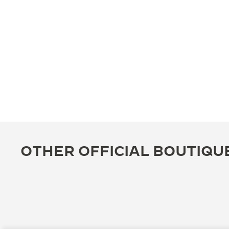
OTHER OFFICIAL BOUTIQU