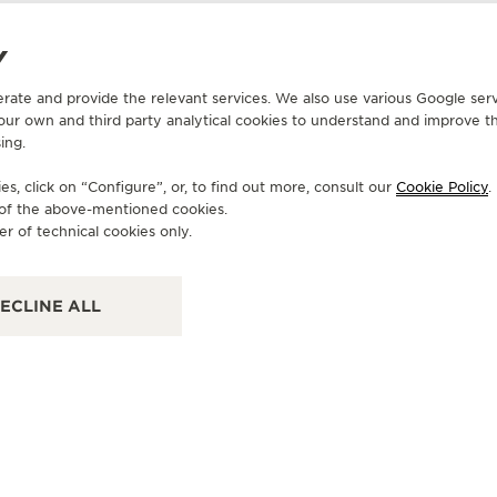
Y
erate and provide the relevant services. We also use various Google serv
 our own and third party analytical cookies to understand and improve t
OFFICIAL BOUTIQUE
OF
ing.
积家绍兴大通购物中心TIMEVALLE时光
积
天地钟表专营店
s, click on “Configure”, or, to find out more, consult our
Cookie Policy
.
上海
e of the above-mentioned cookies.
Sha
浙江省绍兴市上虞区百官街道市民大道689号新大通购物中心一
er of technical cookies only.
层Timevalle时, Shaoxing, China
FU
POINT OF SALES
ECLINE ALL