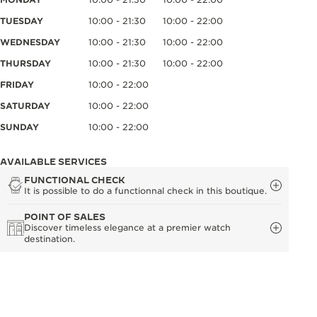
TUESDAY
10:00 - 21:30
10:00 - 22:00
WEDNESDAY
10:00 - 21:30
10:00 - 22:00
THURSDAY
10:00 - 21:30
10:00 - 22:00
FRIDAY
10:00 - 22:00
SATURDAY
10:00 - 22:00
SUNDAY
10:00 - 22:00
AVAILABLE SERVICES
FUNCTIONAL CHECK
It is possible to do a functionnal check in this boutique.
POINT OF SALES
Discover timeless elegance at a premier watch
destination.