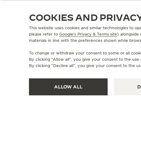
COOKIES AND PRIVAC
This website uses cookies and similar technologies to op
please refer to
Google's Privacy & Terms site
) alongside
OFFICIAL BOUTIQUE
materials in line with the preferences shown while brows
积家湖州浙北大厦TIMEVALLÉE时光天
地
To change or withdraw your consent to some or all cookie
By clicking “Allow all”, you give your consent to the us
湖州市吴兴区爱山街道南街697号浙北购物中心一楼TV腕表店,
By clicking “Decline all”, you give your consent to the us
Huzhou, China
POINT OF SALES
ALLOW ALL
D