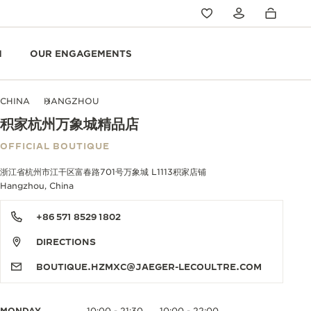
N
OUR ENGAGEMENTS
CHINA
HANGZHOU
积家杭州万象城精品店
OFFICIAL BOUTIQUE
浙江省杭州市江干区富春路701号万象城 L1113积家店铺
Hangzhou, China
+86 571 8529 1802
DIRECTIONS
BOUTIQUE.HZMXC@JAEGER-LECOULTRE.COM
MONDAY
10:00 - 21:30
10:00 - 22:00