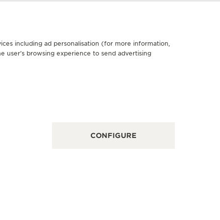
ices including ad personalisation (for more information,
he user’s browsing experience to send advertising
FICIAL BOUTIQUE
家上海前滩太古里精品店
市浦东新区东育路500弄1-9号前滩太古里S-L1-10号商铺,
nghai, China
NCTIONAL CHECK - POINT OF SALES
CONFIGURE
OFFICIA
积家上
上海市南京西
Shanghai, 
FUNCTION