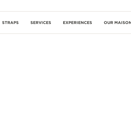
STRAPS
SERVICES
EXPERIENCES
OUR MAISO