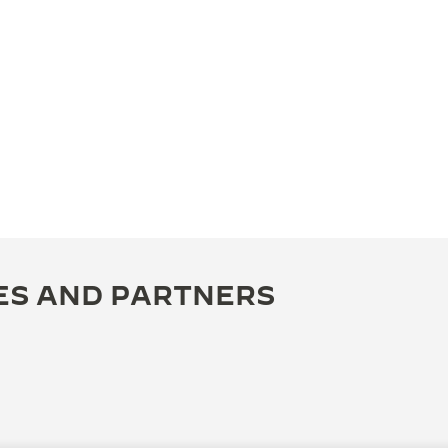
ES AND PARTNERS