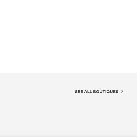
SEE ALL BOUTIQUES