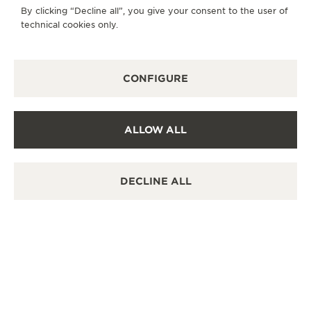
By clicking “Decline all”, you give your consent to the user of
SUNDAY
10:00 - 22:00
technical cookies only.
AVAILABLE SERVICES
FUNCTIONAL CHECK
CONFIGURE
It is possible to do a functionnal check in this boutique.
POINT OF SALES
Discover timeless elegance at a premier watch
destination.
ALLOW ALL
DECLINE ALL
OTHER OFFICIAL BOUTIQUES AND
PARTNERS
SEE ALL BOUTIQUES