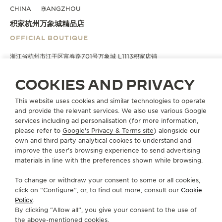
CHINA
HANGZHOU
积家杭州万象城精品店
OFFICIAL BOUTIQUE
浙江省杭州市江干区富春路701号万象城 L1113积家店铺
Hangzhou, China
COOKIES AND PRIVACY
+86 571 8529 1802
This website uses cookies and similar technologies to operate
DIRECTIONS
and provide the relevant services. We also use various Google
services including ad personalisation (for more information,
BOUTIQUE.HZMXC@JAEGER-LECOULTRE.COM
please refer to
Google's Privacy & Terms site
) alongside our
own and third party analytical cookies to understand and
MONDAY
10:00 - 21:30
10:00 - 22:00
improve the user’s browsing experience to send advertising
materials in line with the preferences shown while browsing.
TUESDAY
10:00 - 21:30
10:00 - 22:00
WEDNESDAY
10:00 - 21:30
10:00 - 22:00
To change or withdraw your consent to some or all cookies,
click on “Configure”, or, to find out more, consult our
Cookie
THURSDAY
10:00 - 21:30
10:00 - 22:00
Policy
.
FRIDAY
10:00 - 22:00
By clicking “Allow all”, you give your consent to the use of
the above-mentioned cookies.
SATURDAY
10:00 - 22:00