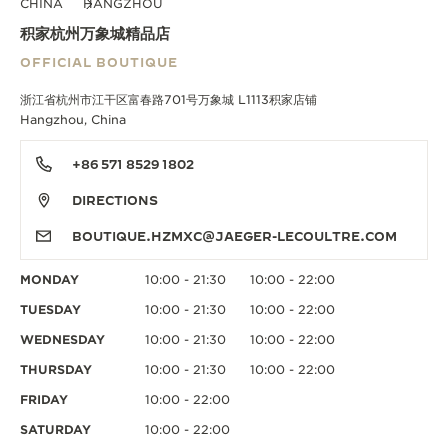
CHINA
HANGZHOU
积家杭州万象城精品店
OFFICIAL BOUTIQUE
浙江省杭州市江干区富春路701号万象城 L1113积家店铺
Hangzhou, China
+86 571 8529 1802
DIRECTIONS
BOUTIQUE.HZMXC@JAEGER-LECOULTRE.COM
MONDAY
10:00 - 21:30
10:00 - 22:00
TUESDAY
10:00 - 21:30
10:00 - 22:00
WEDNESDAY
10:00 - 21:30
10:00 - 22:00
THURSDAY
10:00 - 21:30
10:00 - 22:00
FRIDAY
10:00 - 22:00
SATURDAY
10:00 - 22:00