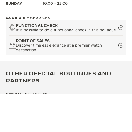
SUNDAY
10:00 - 22:00
AVAILABLE SERVICES
FUNCTIONAL CHECK
It is possible to do a functionnal check in this boutique.
POINT OF SALES
Discover timeless elegance at a premier watch
destination.
OTHER OFFICIAL BOUTIQUES AND
PARTNERS
SEE ALL BOUTIQUES