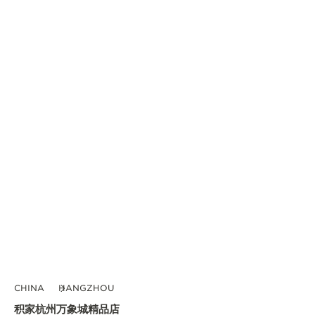
CHINA
HANGZHOU
积家杭州万象城精品店