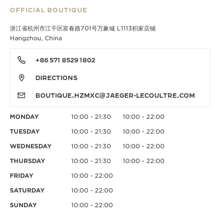
OFFICIAL BOUTIQUE
浙江省杭州市江干区富春路701号万象城 L1113积家店铺
Hangzhou, China
+86 571 8529 1802
DIRECTIONS
BOUTIQUE.HZMXC@JAEGER-LECOULTRE.COM
MONDAY
10:00 - 21:30
10:00 - 22:00
TUESDAY
10:00 - 21:30
10:00 - 22:00
WEDNESDAY
10:00 - 21:30
10:00 - 22:00
THURSDAY
10:00 - 21:30
10:00 - 22:00
FRIDAY
10:00 - 22:00
SATURDAY
10:00 - 22:00
SUNDAY
10:00 - 22:00