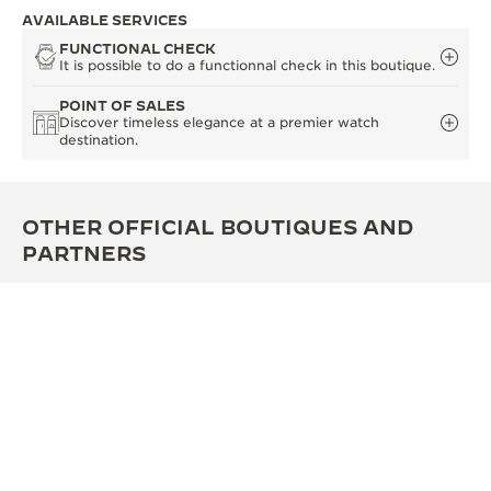
AVAILABLE SERVICES
FUNCTIONAL CHECK
It is possible to do a functionnal check in this boutique.
POINT OF SALES
Discover timeless elegance at a premier watch
destination.
OTHER OFFICIAL BOUTIQUES AND
PARTNERS
SEE ALL BOUTIQUES