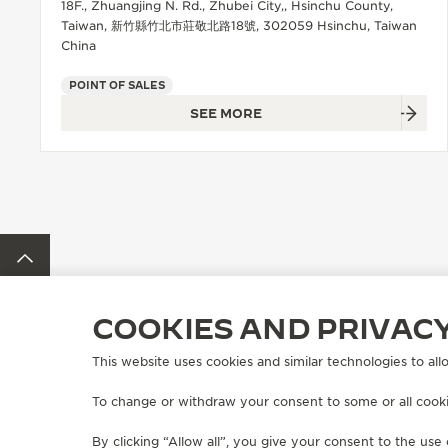
18F., Zhuangjing N. Rd., Zhubei City,, Hsinchu County,
Taiwan, 新竹縣竹北市莊敬北路18號, 302059 Hsinchu, Taiwan
China
POINT OF SALES
SEE MORE
BACK TO TOP
COOKIES AND PRIVAC
FIND A BOUTIQUE
ALL STORES
ASIA
TAIWAN, CHINA
This website uses cookies and similar technologies to allo
To change or withdraw your consent to some or all cookie
ABOUT OUR MAISON
SERVICES
By clicking “Allow all”, you give your consent to the use 