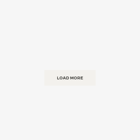
LOAD MORE