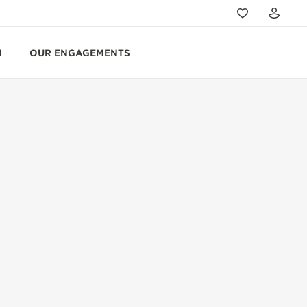
N
OUR ENGAGEMENTS