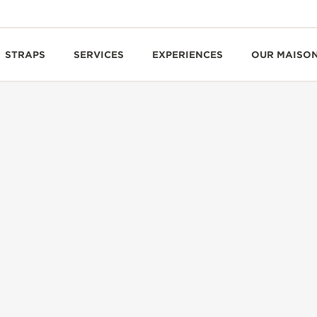
STRAPS
SERVICES
EXPERIENCES
OUR MAISO