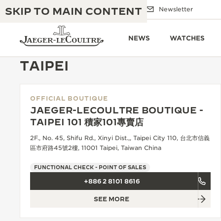
SKIP TO MAIN CONTENT
Email us
Boutiques
Newsletter
NEWS
WATCHES
TAIPEI
OFFICIAL BOUTIQUE
THE GOLDEN RATIO MUSICAL SHOW
EXCELLENCE: 190+ YEARS
JAEGER-LECOULTRE BOUTIQUE -
TAIPEI 101 積家101專賣店
THE REVERSO 1931 CAFÉ
CREATIVITY: 430+ PATENTS
2F., No. 45, Shifu Rd., Xinyi Dist.,, Taipei City 110, 台北市信義
JAEGER-LECOULTRE WARRANTY
區市府路45號2樓, 11001 Taipei, Taiwan China
INGENUITY: 1400+ CALIBRES
TIMEPIECE WARRANTY
FUNCTIONAL CHECK - POINT OF SALES
THE PERPETUAL TIMEKEEPER
MASTERY: 108 CRAFTS
EXHIBITION
+886 2 8101 8616
ATMOS WARRANTY
SEE MORE
THE DREAM SHAPER