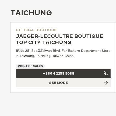
TAICHUNG
OFFICIAL BOUTIQUE
JAEGER-LECOULTRE BOUTIQUE
TOP CITY TAICHUNG
1F,No.251,Sec.3,Taiwan Blvd, Far Eastern Department Store
in Taichung, Taichung, Taiwan China
POINT OF SALES
+886 4 2258 5088
SEE MORE