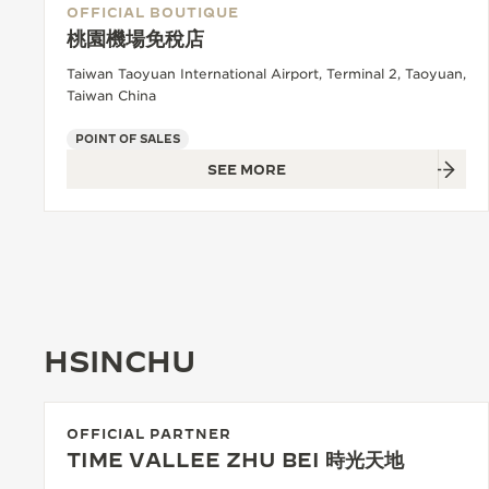
OFFICIAL BOUTIQUE
桃園機場免稅店
Taiwan Taoyuan International Airport, Terminal 2, Taoyuan,
Taiwan China
POINT OF SALES
SEE MORE
HSINCHU
OFFICIAL PARTNER
TIME VALLEE ZHU BEI 時光天地