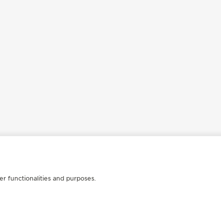
er functionalities and purposes.
FOLLOW JAEGER-LECOULTRE