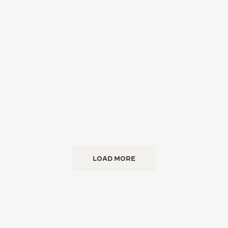
LOAD MORE