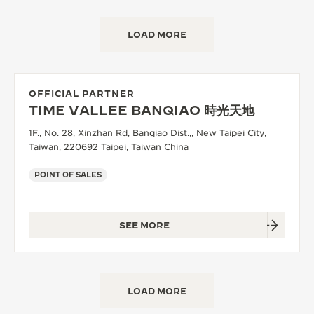
LOAD MORE
OFFICIAL PARTNER
TIME VALLEE BANQIAO 時光天地
1F., No. 28, Xinzhan Rd, Banqiao Dist.,, New Taipei City,
Taiwan, 220692 Taipei, Taiwan China
POINT OF SALES
SEE MORE
LOAD MORE