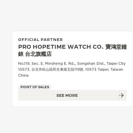
THE REVERSO STORIES
THE SOUND MAKER
THE STELLAR ODYSSEY
THE PRECISION PIONEER
OFFICIAL PARTNER
PRO HOPETIME WATCH CO. 寶鴻堂鐘
SEE ALL EVENTS
錶 台北旗艦店
No.119, Sec. 5, Minsheng E. Rd.,, Songshan Dist., Taipei City
10573, 台北市松山區民生東路五段119號, 10573 Taipei, Taiwan
China
POINT OF SALES
SEE MORE