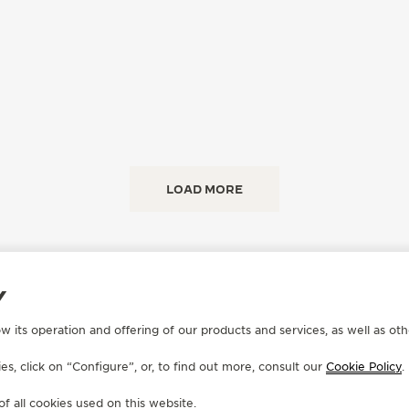
LOAD MORE
Y
w its operation and offering of our products and services, as well as oth
s, click on “Configure”, or, to find out more, consult our
Cookie Policy
.
CONTACT
of all cookies used on this website.