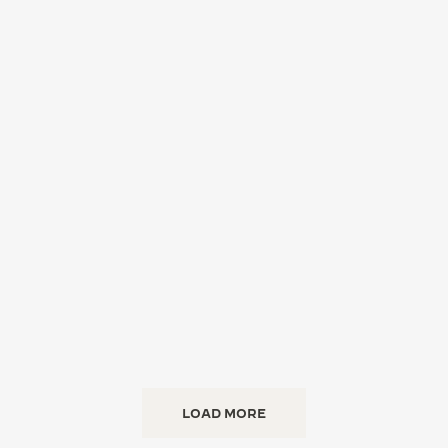
LOAD MORE