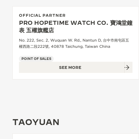
OFFICIAL PARTNER
PRO HOPETIME WATCH CO. 寶鴻堂鐘
表 五權旗艦店
No. 222, Sec. 2, Wuquan W. Rd., Nantun D, 台中市南屯區五
權西路二段222號, 40878 Taichung, Taiwan China
POINT OF SALES
SEE MORE
TAOYUAN