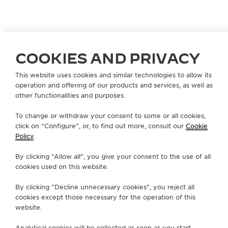
COOKIES AND PRIVACY
This website uses cookies and similar technologies to allow its
CHINA
DALIAN
operation and offering of our products and services, as well as
大连锦华恒隆TIME VALLEE
other functionalities and purposes.
OFFICIAL PARTNER
To change or withdraw your consent to some or all cookies,
click on “Configure”, or, to find out more, consult our
Cookie
大连市西岗区五四路66号恒隆广场L115号
Policy
.
Dalian, China
By clicking “Allow all”, you give your consent to the use of all
+86 411 62278782
cookies used on this website.
AVAILABLE SERVICES
By clicking “Decline unnecessary cookies”, you reject all
POINT OF SALES
cookies except those necessary for the operation of this
Discover timeless elegance at a premier watch
destination.
website.
Analytical cookies will be collected as soon as you start