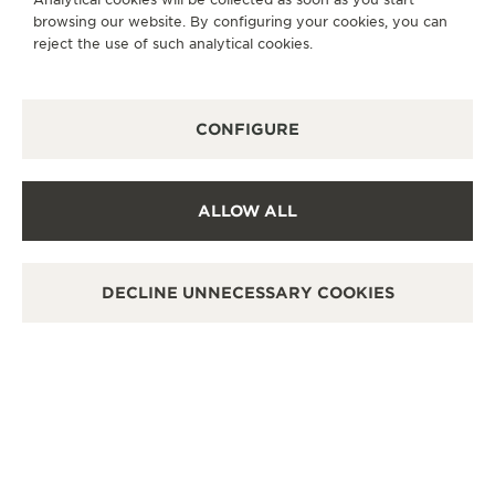
browsing our website. By configuring your cookies, you can
OTHER OFFICIAL BOUTIQUES AND
reject the use of such analytical cookies.
PARTNERS
SEE ALL BOUTIQUES
CONFIGURE
ALLOW ALL
DECLINE UNNECESSARY COOKIES
OFFICIAL BOUTIQUE
积家沈阳万象城精品店
沈阳市和平区青年大街288号万象城L108店铺, 110004
Shenyang, China