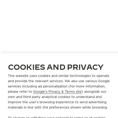
CHINA
DALIAN
大连锦华恒隆TIME VALLEE
COOKIES AND PRIVACY
OFFICIAL PARTNER
This website uses cookies and similar technologies to operate
大连市西岗区五四路66号恒隆广场L115号
and provide the relevant services. We also use various Google
Dalian, China
services including ad personalisation (for more information,
please refer to
Google's Privacy & Terms site
) alongside our
own and third party analytical cookies to understand and
+86 411 62278782
improve the user’s browsing experience to send advertising
AVAILABLE SERVICES
materials in line with the preferences shown while browsing.
POINT OF SALES
Discover timeless elegance at a premier watch
To change or withdraw your consent to some or all cookies,