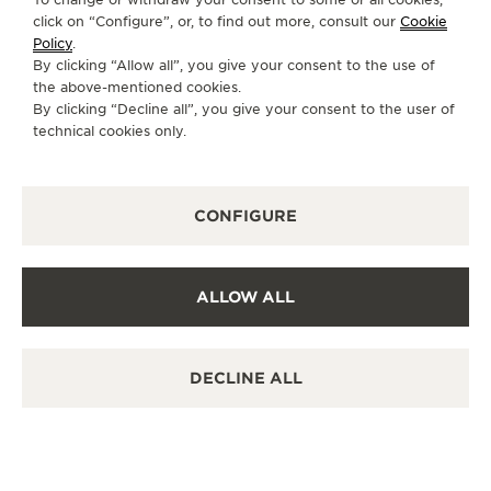
destination.
click on “Configure”, or, to find out more, consult our
Cookie
Policy
.
By clicking “Allow all”, you give your consent to the use of
the above-mentioned cookies.
OTHER OFFICIAL BOUTIQUES AND
By clicking “Decline all”, you give your consent to the user of
PARTNERS
technical cookies only.
SEE ALL BOUTIQUES
CONFIGURE
ALLOW ALL
DECLINE ALL
OFFICIAL BOUTIQUE
积家沈阳万象城精品店