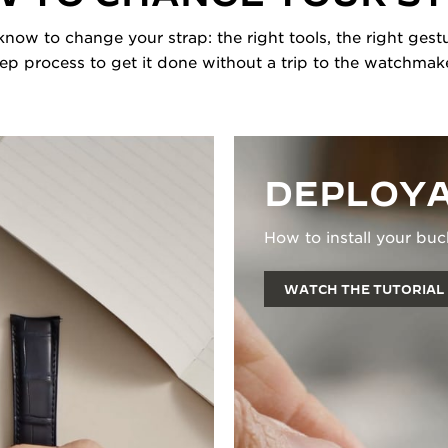
now to change your strap: the right tools, the right gestu
tep process to get it done without a trip to the watchmake
DEPLOYA
How to install your buc
WATCH THE TUTORIAL