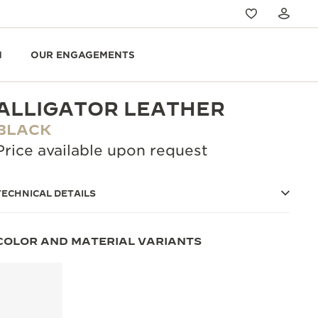
N
OUR ENGAGEMENTS
ALLIGATOR LEATHER
BLACK
Price available upon request
TECHNICAL DETAILS
COLOR AND MATERIAL VARIANTS