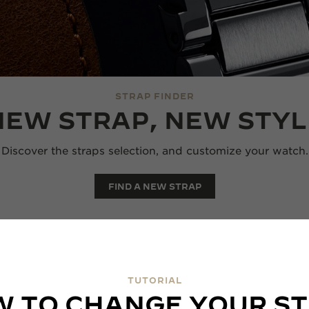
STRAP FINDER
NEW STRAP, NEW STYL
Discover the straps selection, and customize your watch.
FIND A NEW STRAP
TUTORIAL
 TO CHANGE YOUR S