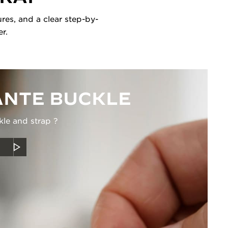
res, and a clear step-by-
r.
NTE BUCKLE
kle and strap ?