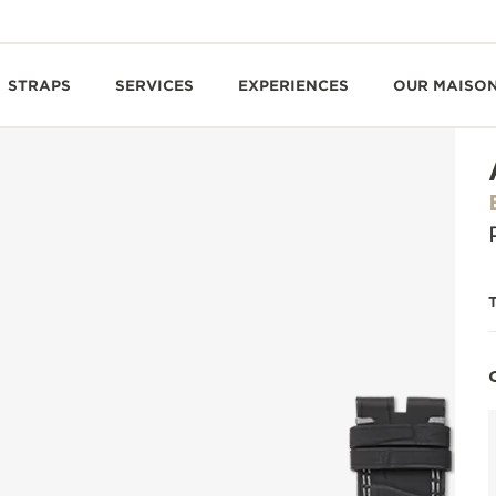
STRAPS
SERVICES
EXPERIENCES
OUR MAISO