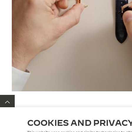
BACK TO TOP
COOKIES AND PRIVAC
STRAPS
QC233276