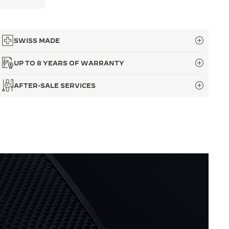
SWISS MADE
UP TO 8 YEARS OF WARRANTY
AFTER-SALE SERVICES