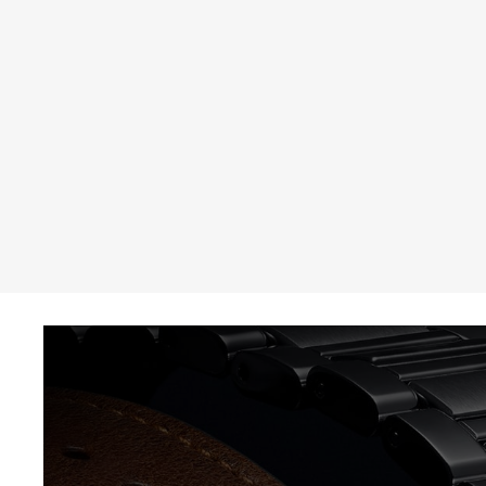
THE REVERSO STORIES
THE SOUND MAKER
THE STELLAR ODYSSEY
THE PRECISION PIONEER
SEE ALL EVENTS