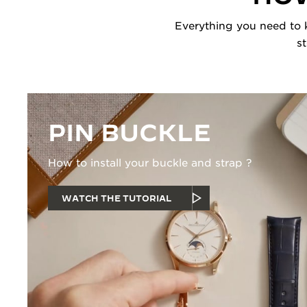
Everything you need to k
s
PIN BUCKLE
How to install your buckle and strap ?
WATCH THE TUTORIAL