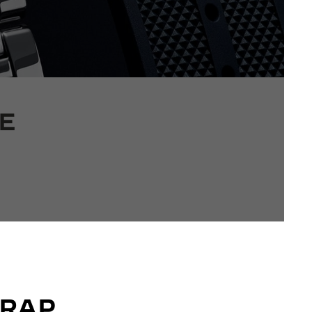
E
TRAP