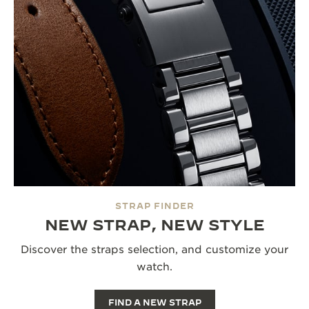
STRAP FINDER
NEW STRAP, NEW STYLE
Discover the straps selection, and customize your
watch.
FIND A NEW STRAP