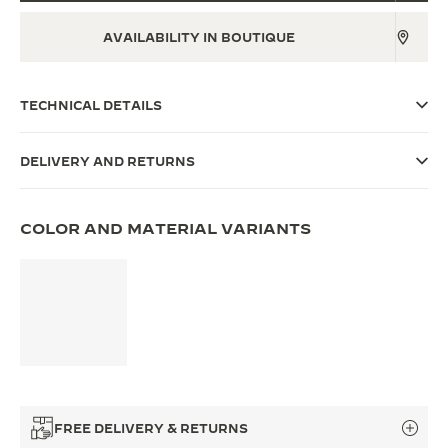
THE SOUND MAKER
AVAILABILITY IN BOUTIQUE
THE STELLAR ODYSSEY
TECHNICAL DETAILS
THE PRECISION PIONEER
SEE ALL EVENTS
DELIVERY AND RETURNS
COLOR AND MATERIAL VARIANTS
FREE DELIVERY & RETURNS