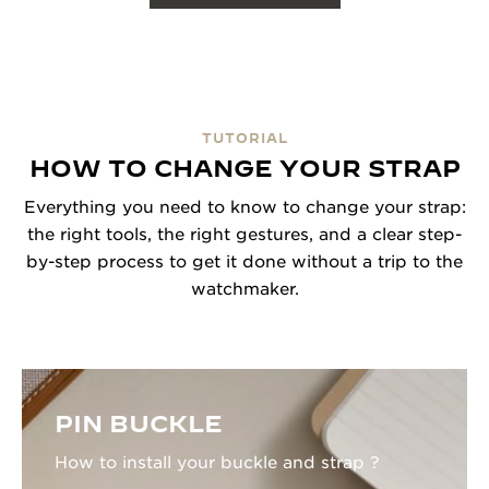
TUTORIAL
HOW TO CHANGE YOUR STRAP
Everything you need to know to change your strap:
the right tools, the right gestures, and a clear step-
by-step process to get it done without a trip to the
watchmaker.
PIN BUCKLE
How to install your buckle and strap ?