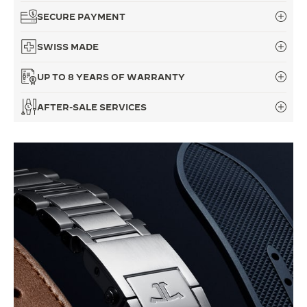
SECURE PAYMENT
SWISS MADE
UP TO 8 YEARS OF WARRANTY
AFTER-SALE SERVICES