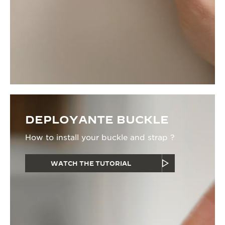
DEPLOYANTE BUCKLE
How to install your buckle and strap ?
WATCH THE TUTORIAL