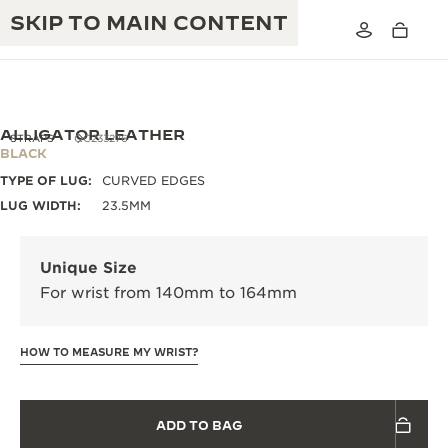
SKIP TO MAIN CONTENT
ALLIGATOR LEATHER
STRAPS
QC233276
BLACK
TYPE OF LUG:
CURVED EDGES
THE GOLDEN RATIO MUSICAL SHOW
EXCELLENCE: 190+ YEARS
LUG WIDTH:
23.5MM
THE REVERSO 1931 CAFÉ
CREATIVITY: 430+ PATENTS
Unique Size
JAEGER-LECOULTRE WARRANTY
INGENUITY: 1400+ CALIBRES
For wrist from 140mm to 164mm
TIMEPIECE WARRANTY
THE PERPETUAL TIMEKEEPER
MASTERY: 108 CRAFTS
EXHIBITION
HOW TO MEASURE MY WRIST?
ATMOS WARRANTY
THE DREAM SHAPER
ADD TO BAG
THE REVERSO STORIES