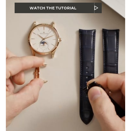
WATCH THE TUTORIAL