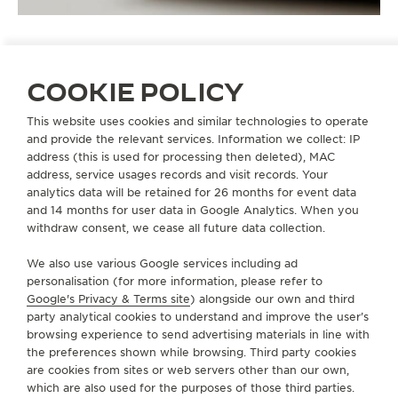
COOKIE POLICY
STRAPS
QC233276
This website uses cookies and similar technologies to operate
and provide the relevant services. Information we collect: IP
address (this is used for processing then deleted), MAC
address, service usages records and visit records. Your
ABOUT OUR MAISON
analytics data will be retained for 26 months for event data
and 14 months for user data in Google Analytics. When you
SERVICES
withdraw consent, we cease all future data collection.
We also use various Google services including ad
CONTACT
personalisation (for more information, please refer to
Google's Privacy & Terms site
) alongside our own and third
FOLLOW JAEGER-LECOULTRE
party analytical cookies to understand and improve the user’s
browsing experience to send advertising materials in line with
the preferences shown while browsing. Third party cookies
GO TO JAEGER-LECOULTRE INSTAGRAM PAGE - 
GO TO JAEGER-LECOULTRE LINKEDIN PAGE
GO TO JAEGER-LECOULTRE FACEBOOK
GO TO JAEGER-LECOULTRE YOUT
GO TO JAEGER-LECOULTRE 
GO TO JAEGER-LECOU
KAKAO
are cookies from sites or web servers other than our own,
which are also used for the purposes of those third parties.
SUBSCRIBE TO THE NEWSLETTER