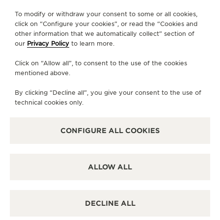
To modify or withdraw your consent to some or all cookies,
click on “Configure your cookies”, or read the “Cookies and
other information that we automatically collect” section of
our
Privacy Policy
to learn more.
PRESS
Click on “Allow all”, to consent to the use of the cookies
PRIVACY POLICY
mentioned above.
TERMS OF USE
CONDITIONS OF SALE
By clicking “Decline all”, you give your consent to the use of
technical cookies only.
MANAGE MY ACCESSIBILITY
COPYRIGHT JAEGER-LECOULTRE 2026
VERSION 102.34.2
JAEGER-LECOULTRE KOREA
CONFIGURE ALL COOKIES
RICHEMONJAEGER-LECOULTRE KOREA
RICHEMONT KOREA │ 서울 중구 퇴계로 100 스테이트타T KOREA │ 서울 중구 퇴
계로 100 스테이트타워 남산 (04631) │ BUSINESS REGISTRATION NO: 102-81-
41612 │ 이진원 / JINWON LEE │ REGISTRATION NUMBER FOR RETAIL
ALLOW ALL
BUSINESS : 2017-서울중구-1264 -
SEE DETAILS
CS:+82 1877 4201 CLIENT.RELATIONS.KOREA@JAEGER-
LECOULTRE.COM
ESCROW SERVICE:
SEE DETAILS
DECLINE ALL
ALL PURCHASES ON THIS WEBSITE PAID FOR BY BANK TRANSFERS
ARE PROTECTED BY
DEBT GUARANTEE SERVICES
PROVIDED BY