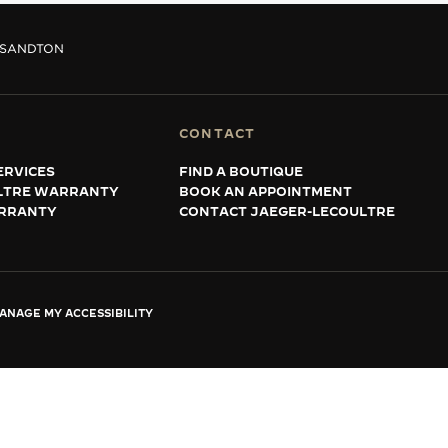
SANDTON
CONTACT
ERVICES
FIND A BOUTIQUE
LTRE WARRANTY
BOOK AN APPOINTMENT
RRANTY
CONTACT JAEGER-LECOULTRE
ANAGE MY ACCESSIBILITY