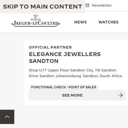
SKIP TO MAIN CONTENT
Email us
Boutiques
Newsletter
NEWS
WATCHES
OFFICIAL PARTNER
ELEGANCE JEWELLERS
THE GOLDEN RATIO MUSICAL SHOW
SANDTON
EXCELLENCE: 190+ YEARS
Shop U77 Upper Floor Sandton City, 116 Sandton
THE REVERSO 1931 CAFÉ
CREATIVITY: 430+ PATENTS
Drive Sandton Johannesburg, Sandton, South Africa
JAEGER-LECOULTRE WARRANTY
INGENUITY: 1400+ CALIBRES
FUNCTIONAL CHECK - POINT OF SALES
SEE MORE
TIMEPIECE WARRANTY
THE PERPETUAL TIMEKEEPER
MASTERY: 108 CRAFTS
EXHIBITION
ATMOS WARRANTY
BACK TO TOP
THE DREAM SHAPER