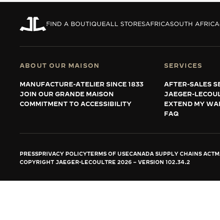
THE REVERSO STORIES
THE SOUND MAKER
FIND A BOUTIQUE
ALL STORES
AFRICA
SOUTH AFRICA
THE STELLAR ODYSSEY
THE PRECISION PIONEER
ABOUT OUR MAISON
SERVICES
MANUFACTURE-ATELIER SINCE 1833
AFTER-SALES S
SEE ALL EVENTS
JOIN OUR GRANDE MAISON
JAEGER-LECOU
COMMITMENT TO ACCESSIBILITY
EXTEND MY WA
FAQ
PRESS
PRIVACY POLICY
TERMS OF USE
CANADA SUPPLY CHAINS ACT
M
COPYRIGHT JAEGER-LECOULTRE 2026
VERSION 102.34.2