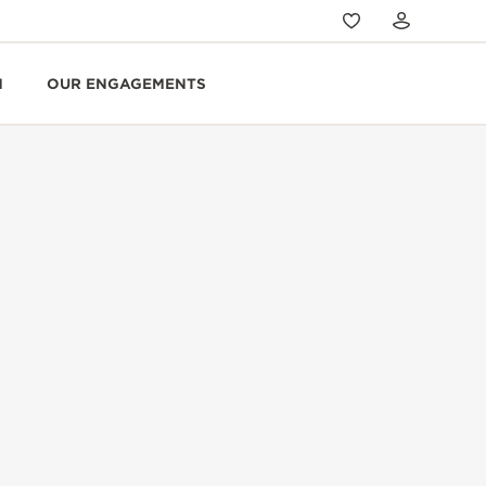
N
OUR ENGAGEMENTS