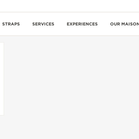
STRAPS
SERVICES
EXPERIENCES
OUR MAISO