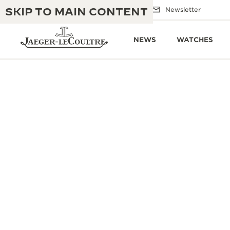
SKIP TO MAIN CONTENT
Email us
Boutiques
Newsletter
NEWS
WATCHES
THE GOLDEN RATIO MUSICAL SHOW
EXCELLENCE: 190+ YEARS
THE REVERSO 1931 CAFÉ
CREATIVITY: 430+ PATENTS
JAEGER-LECOULTRE WARRANTY
INGENUITY: 1400+ CALIBRES
TIMEPIECE WARRANTY
THE PERPETUAL TIMEKEEPER
MASTERY: 108 CRAFTS
EXHIBITION
ATMOS WARRANTY
THE DREAM SHAPER