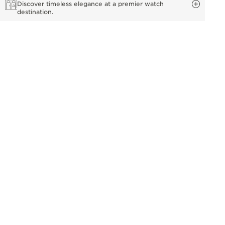
Discover timeless elegance at a premier watch
destination.