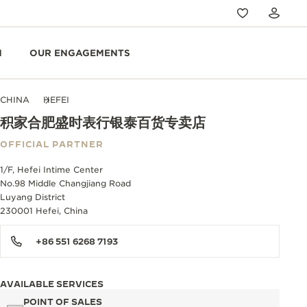
N
OUR ENGAGEMENTS
CHINA
HEFEI
积家合肥盛时表行银泰百货专卖店
OFFICIAL PARTNER
1/F, Hefei Intime Center
No.98 Middle Changjiang Road
Luyang District
230001 Hefei, China
+86 551 6268 7193
AVAILABLE SERVICES
POINT OF SALES