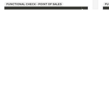
FUNCTIONAL CHECK - POINT OF SALES
FU
+86 025 86972212
SEE MORE
肥盛时表行银泰百货专卖店
CONTACT
ERVICES
FIND A BOUTIQUE
LTRE WARRANTY
BOOK AN APPOINTMENT
RRANTY
CONTACT JAEGER-LECOULTRE