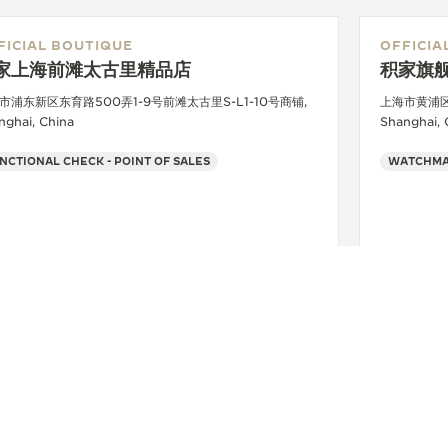
FICIAL BOUTIQUE
OFFICIA
家上海前滩太古里精品店
积家旗舰
市浦东新区东育路500弄1-9号前滩太古里S-L1-10号商铺,
上海市黄浦区
nghai, China
Shanghai, 
NCTIONAL CHECK - POINT OF SALES
+86 021 58850655
SEE MORE