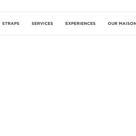
STRAPS
SERVICES
EXPERIENCES
OUR MAISO