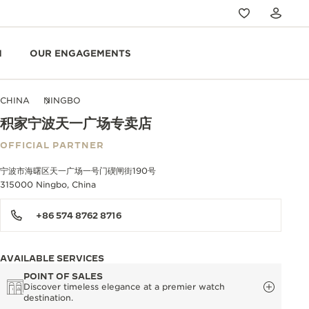
N
OUR ENGAGEMENTS
CHINA
NINGBO
积家宁波天一广场专卖店
OFFICIAL PARTNER
宁波市海曙区天一广场一号门碶闸街190号
315000 Ningbo, China
+86 574 8762 8716
AVAILABLE SERVICES
POINT OF SALES
Discover timeless elegance at a premier watch
destination.