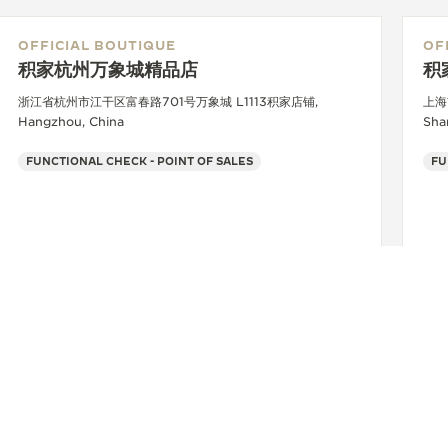
OFFICIAL BOUTIQUE
OF
积家杭州万象城精品店
积
浙江省杭州市江干区富春路701号万象城 L1113积家店铺,
上海
Hangzhou, China
Sha
FUNCTIONAL CHECK - POINT OF SALES
FU
+86 571 8529 1802
SEE MORE