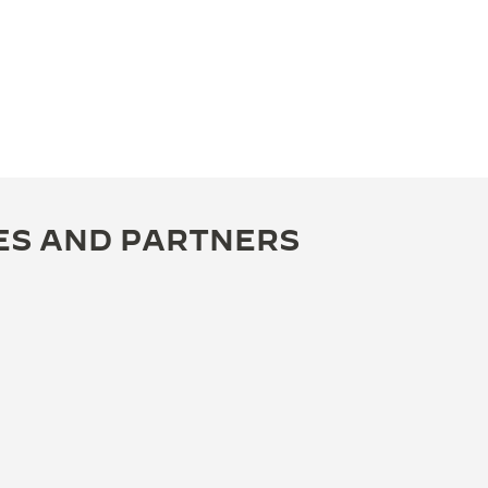
ES AND PARTNERS