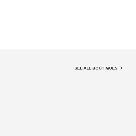
SEE ALL BOUTIQUES