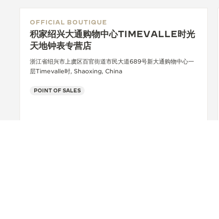
OFFICIAL BOUTIQUE
积家绍兴大通购物中心TIMEVALLE时光
天地钟表专营店
浙江省绍兴市上虞区百官街道市民大道689号新大通购物中心一
层Timevalle时, Shaoxing, China
POINT OF SALES
+86 0575 81228665
SEE MORE