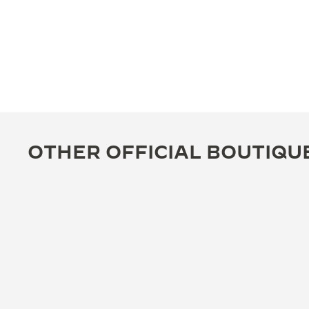
OTHER OFFICIAL BOUTIQU