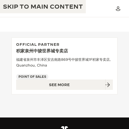
SKIP TO MAIN CONTENT
OFFICIAL PARTNER
积家泉州中骏世界城专卖店
THE GOLDEN RATIO MUSICAL SHOW
EXCELLENCE: 190+ YEARS
福建省泉州市丰泽区安吉南路869号中骏世界城1F积家专卖店,
Quanzhou, China
THE REVERSO 1931 CAFÉ
CREATIVITY: 430+ PATENTS
POINT OF SALES
JAEGER-LECOULTRE WARRANTY
INGENUITY: 1400+ CALIBRES
SEE MORE
TIMEPIECE WARRANTY
THE PERPETUAL TIMEKEEPER
MASTERY: 108 CRAFTS
EXHIBITION
ATMOS WARRANTY
THE DREAM SHAPER
THE REVERSO STORIES