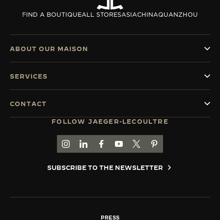
THE SOUND MAKER
FIND A BOUTIQUE
ALL STORES
ASIA
CHINA
QUANZHOU
THE STELLAR ODYSSEY
ABOUT OUR MAISON
THE PRECISION PIONEER
SERVICES
SEE ALL EVENTS
CONTACT
FOLLOW JAEGER-LECOULTRE
GO TO JAEGER-LECOULTRE INSTAGRAM PAGE 
GO TO JAEGER-LECOULTRE LINKEDIN PA
GO TO JAEGER-LECOULTRE FACEBO
GO TO JAEGER-LECOULTRE Y
GO TO JAEGER-LECOULT
GO TO JAEGER-LEC
SUBSCRIBE TO THE NEWSLETTER
PRESS