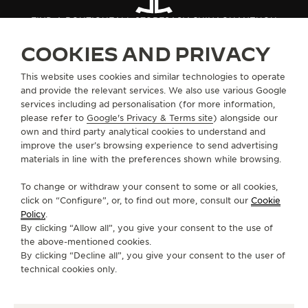
THE SOUND MAKER
FIND A BOUTIQUE
ALL STORES
ASIA
CHINA
QUANZHOU
COOKIES AND PRIVACY
THE STELLAR ODYSSEY
ABOUT OUR MAISON
This website uses cookies and similar technologies to operate
THE PRECISION PIONEER
and provide the relevant services. We also use various Google
services including ad personalisation (for more information,
SERVICES
SEE ALL EVENTS
please refer to
Google's Privacy & Terms site
) alongside our
own and third party analytical cookies to understand and
CONTACT
improve the user’s browsing experience to send advertising
materials in line with the preferences shown while browsing.
FOLLOW JAEGER-LECOULTRE
To change or withdraw your consent to some or all cookies,
click on “Configure”, or, to find out more, consult our
Cookie
GO TO JAEGER-LECOULTRE INSTAGRAM PAGE 
GO TO JAEGER-LECOULTRE LINKEDIN PA
GO TO JAEGER-LECOULTRE FACEBO
GO TO JAEGER-LECOULTRE Y
GO TO JAEGER-LECOULT
GO TO JAEGER-LEC
Policy
.
By clicking “Allow all”, you give your consent to the use of
SUBSCRIBE TO THE NEWSLETTER
the above-mentioned cookies.
By clicking “Decline all”, you give your consent to the user of
technical cookies only.
PRESS