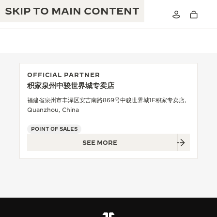
SKIP TO MAIN CONTENT
OFFICIAL PARTNER
积家泉州中骏世界城专卖店
THE GOLDEN RATIO MUSICAL SHOW
EXCELLENCE: 190+ YEARS
福建省泉州市丰泽区安吉南路869号中骏世界城1F积家专卖店,
Quanzhou, China
THE REVERSO 1931 CAFÉ
CREATIVITY: 430+ PATENTS
POINT OF SALES
JAEGER-LECOULTRE WARRANTY
INGENUITY: 1400+ CALIBRES
SEE MORE
TIMEPIECE WARRANTY
THE PERPETUAL TIMEKEEPER
MASTERY: 108 CRAFTS
EXHIBITION
ATMOS WARRANTY
THE DREAM SHAPER
THE REVERSO STORIES