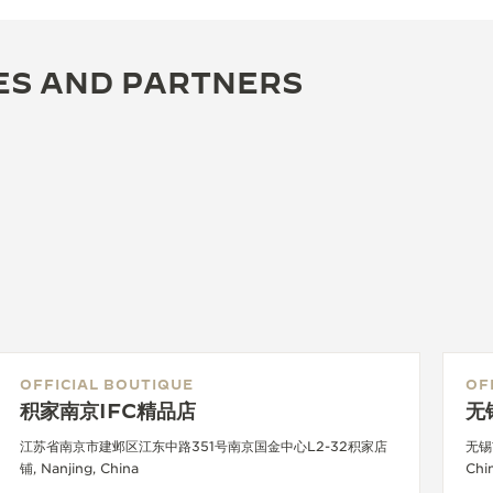
ES AND PARTNERS
OFFICIAL BOUTIQUE
OF
积家南京IFC精品店
无
江苏省南京市建邺区江东中路351号南京国金中心L2-32积家店
无锡
铺, Nanjing, China
Chi