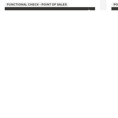
FUNCTIONAL CHECK - POINT OF SALES
PO
+86 025 86972212
SEE MORE
U
积家扬州金鹰专卖店
CONTACT
ERVICES
FIND A BOUTIQUE
LTRE WARRANTY
BOOK AN APPOINTMENT
RRANTY
CONTACT JAEGER-LECOULTRE