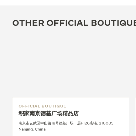
OTHER OFFICIAL BOUTIQU
OFFICIAL BOUTIQUE
积家南京德基广场精品店
南京市玄武区中山路18号德基广场一层F126店铺, 210005
Nanjing, China