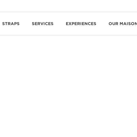
STRAPS
SERVICES
EXPERIENCES
OUR MAISO