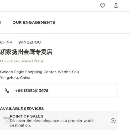
N
OUR ENGAGEMENTS
CHINA
YANGZHOU
积家扬州金鹰专卖店
OFFICIAL PARTNER
Golden Eagle Shopping Center, Wenhe Sou
Yangzhou, China
+86 13852913976
AVAILABLE SERVICES
POINT OF SALES
Discover timeless elegance at a premier watch
destination.