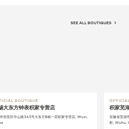
SEE ALL BOUTIQUES
FICIAL BOUTIQUE
OFFICIA
锡大东方钟表积家专营店
积家芜
市崇安区中山路343号大东方B栋一层积家专营店, Wuxi,
安徽省芜湖
na
柜, Wuhu, 