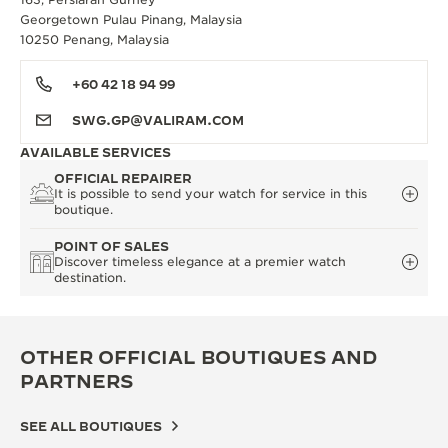
Georgetown Pulau Pinang, Malaysia
10250 Penang, Malaysia
+60 42 18 94 99
SWG.GP@VALIRAM.COM
AVAILABLE SERVICES
OFFICIAL REPAIRER
It is possible to send your watch for service in this
boutique.
POINT OF SALES
Discover timeless elegance at a premier watch
destination.
OTHER OFFICIAL BOUTIQUES AND
PARTNERS
SEE ALL BOUTIQUES