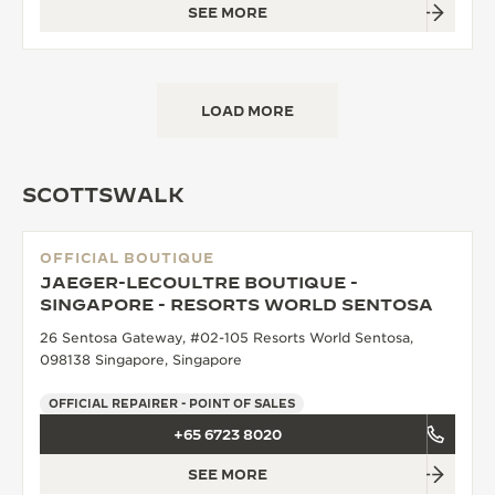
SEE MORE
LOAD MORE
SCOTTSWALK
OFFICIAL BOUTIQUE
JAEGER-LECOULTRE BOUTIQUE -
SINGAPORE - RESORTS WORLD SENTOSA
26 Sentosa Gateway, #02-105 Resorts World Sentosa,
098138 Singapore, Singapore
OFFICIAL REPAIRER - POINT OF SALES
+65 6723 8020
SEE MORE