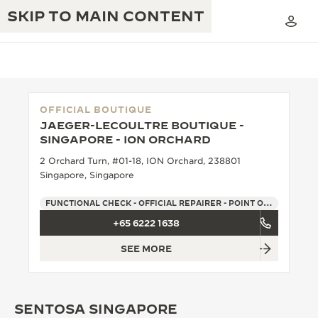
SKIP TO MAIN CONTENT
OFFICIAL BOUTIQUE
JAEGER-LECOULTRE BOUTIQUE -
THE GOLDEN RATIO MUSICAL SHOW
SINGAPORE - ION ORCHARD
EXCELLENCE: 190+ YEARS
2 Orchard Turn, #01-18, ION Orchard, 238801
THE REVERSO 1931 CAFÉ
CREATIVITY: 430+ PATENTS
Singapore, Singapore
JAEGER-LECOULTRE WARRANTY
INGENUITY: 1400+ CALIBRES
FUNCTIONAL CHECK - OFFICIAL REPAIRER - POINT OF SALES
+65 6222 1638
TIMEPIECE WARRANTY
THE PERPETUAL TIMEKEEPER
MASTERY: 108 CRAFTS
EXHIBITION
SEE MORE
ATMOS WARRANTY
THE DREAM SHAPER
SENTOSA SINGAPORE
THE REVERSO STORIES