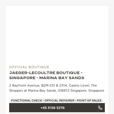
THE SOUND MAKER
THE STELLAR ODYSSEY
THE PRECISION PIONEER
SEE ALL EVENTS
OFFICIAL BOUTIQUE
JAEGER-LECOULTRE BOUTIQUE -
SINGAPORE - MARINA BAY SANDS
2 Bayfront Avenue, B2M-231 & 231A, Casino Level, The
Shoppes at Marina Bay Sands, 018972 Singapore, Singapore
FUNCTIONAL CHECK - OFFICIAL REPAIRER - POINT OF SALES
+65 3158 3278