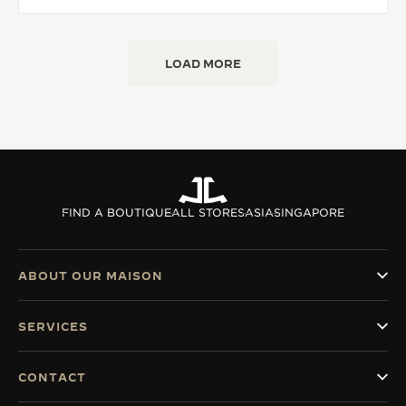
LOAD MORE
FIND A BOUTIQUE
ALL STORES
ASIA
SINGAPORE
ABOUT OUR MAISON
SERVICES
CONTACT