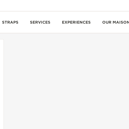
STRAPS
SERVICES
EXPERIENCES
OUR MAISO