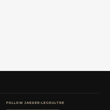
FOLLOW JAEGER-LECOULTRE