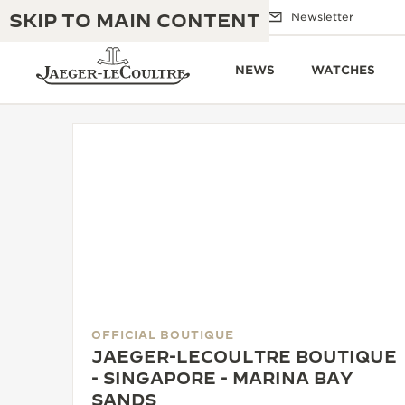
SKIP TO MAIN CONTENT
Email us
Boutiques
Newsletter
NEWS
WATCHES
THE GOLDEN RATIO MUSICAL SHOW
EXCELLENCE: 190+ YEARS
THE REVERSO 1931 CAFÉ
CREATIVITY: 430+ PATENTS
JAEGER-LECOULTRE WARRANTY
INGENUITY: 1400+ CALIBRES
TIMEPIECE WARRANTY
THE PERPETUAL TIMEKEEPER
MASTERY: 108 CRAFTS
EXHIBITION
OFFICIAL BOUTIQUE
ATMOS WARRANTY
JAEGER-LECOULTRE BOUTIQUE
THE DREAM SHAPER
- SINGAPORE - MARINA BAY
SANDS