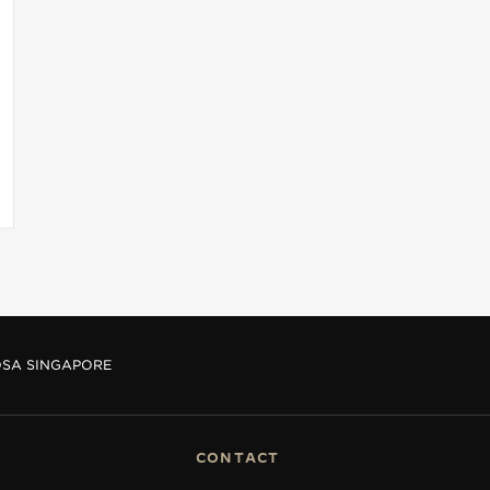
OSA SINGAPORE
CONTACT