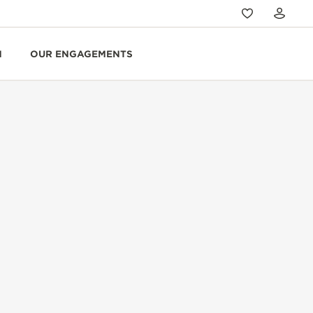
N
OUR ENGAGEMENTS