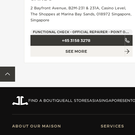
THE REVERSO STORIES
2 Bayfront Avenue, B2M-231 & 231A, Casino Level,
THE SOUND MAKER
The Shoppes at Marina Bay Sands, 018972 Singapore,
Singapore
THE STELLAR ODYSSEY
FUNCTIONAL CHECK - OFFICIAL REPAIRER - POINT OF SALES
THE PRECISION PIONEER
+65 3158 3278
SEE MORE
SEE ALL EVENTS
BACK TO TOP
FIND A BOUTIQUE
ALL STORES
ASIA
SINGAPORE
SENT
ABOUT OUR MAISON
SERVICES