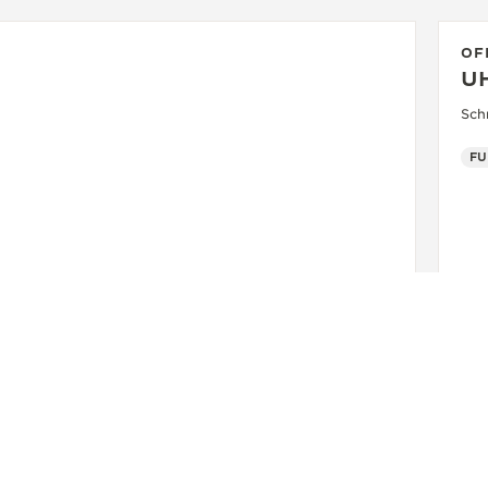
OF
U
Sch
FU
OFFICIAL BOUTIQUE
JAEGER-LECOULTRE BOUTIQUE
- MUNICH
Maximilianstrasse 24, 80539 Munich, Germany
FUNCTIONAL CHECK - POINT OF SALES
+49 89 203 04 99 10
SEE MORE