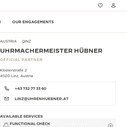
N
OUR ENGAGEMENTS
AUSTRIA
LINZ
UHRMACHERMEISTER HÜBNER
OFFICIAL PARTNER
Klosterstraße 2
4020 Linz, Austria
+43 732 77 33 60
LINZ@UHRENHUEBNER.AT
AVAILABLE SERVICES
FUNCTIONAL CHECK