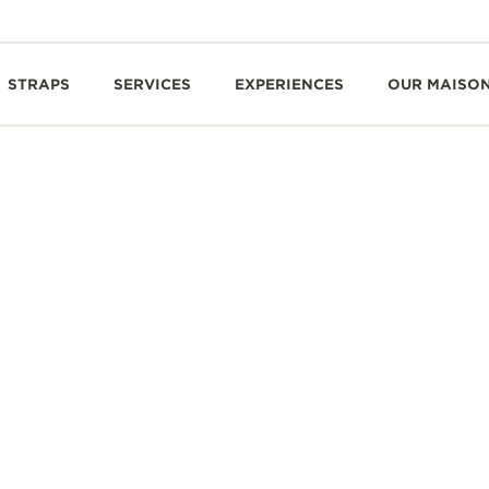
STRAPS
SERVICES
EXPERIENCES
OUR MAISO