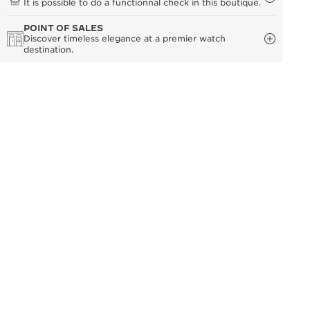
It is possible to do a functionnal check in this boutique.
POINT OF SALES
Discover timeless elegance at a premier watch
destination.