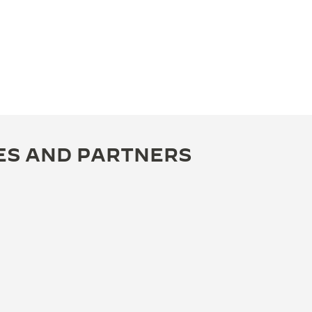
ES AND PARTNERS