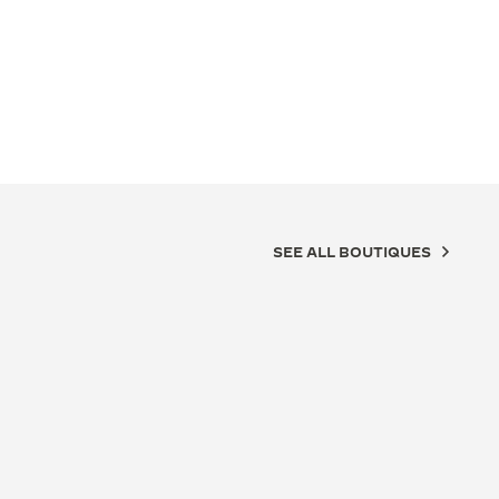
SEE ALL BOUTIQUES