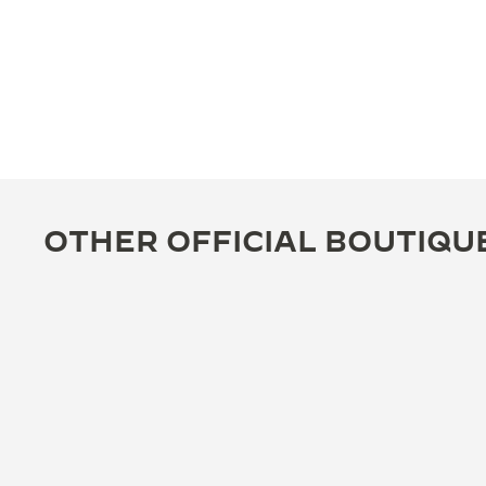
OTHER OFFICIAL BOUTIQU