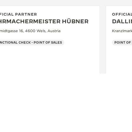
FICIAL PARTNER
OFFICIA
HRMACHERMEISTER HÜBNER
DALL
midtgasse 16, 4600 Wels, Austria
Kranzlmark
NCTIONAL CHECK - POINT OF SALES
POINT OF
SEE MORE