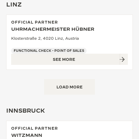
LINZ
OFFICIAL PARTNER
UHRMACHERMEISTER HÜBNER
Klosterstraße 2, 4020 Linz, Austria
FUNCTIONAL CHECK - POINT OF SALES
SEE MORE
LOAD MORE
INNSBRUCK
OFFICIAL PARTNER
WITZMANN