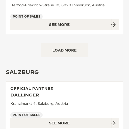
Herzog-Friedrich-Straße 10, 6020 Innsbruck, Austria
POINT OF SALES
SEE MORE
LOAD MORE
SALZBURG
OFFICIAL PARTNER
DALLINGER
Kranzlmarkt 4, Salzburg, Austria
POINT OF SALES
SEE MORE