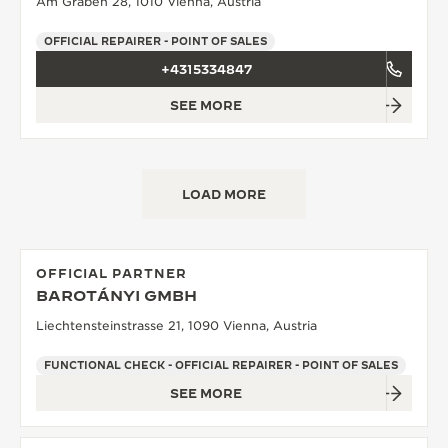
Am Graben 28, 1010 Vienna, Austria
THE SOUND MAKER
OFFICIAL REPAIRER - POINT OF SALES
+4315334847
THE STELLAR ODYSSEY
SEE MORE
THE PRECISION PIONEER
SEE ALL EVENTS
LOAD MORE
OFFICIAL PARTNER
BAROTÁNYI GMBH
Liechtensteinstrasse 21, 1090 Vienna, Austria
FUNCTIONAL CHECK - OFFICIAL REPAIRER - POINT OF SALES
SEE MORE