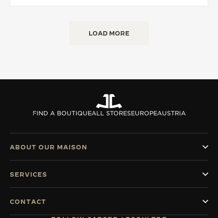
LOAD MORE
FIND A BOUTIQUE
ALL STORES
EUROPE
AUSTRIA
ABOUT OUR MAISON
SERVICES
CONTACT