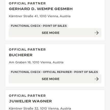
OFFICIAL PARTNER
GERHARD D. WEMPE GESMBH
Kärntner Straße 41, 1010 Vienna, Austria
FUNCTIONAL CHECK - POINT OF SALES
SEE MORE
OFFICIAL PARTNER
BUCHERER
Am Graben 16, 1010 Vienna, Austria
FUNCTIONAL CHECK - OFFICIAL REPAIRER - POINT OF SALES
SEE MORE
OFFICIAL PARTNER
JUWELIER WAGNER
Kärntner Straße 32, 1010 Vienna, Austria