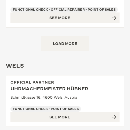
FUNCTIONAL CHECK - OFFICIAL REPAIRER - POINT OF SALES
SEE MORE
LOAD MORE
WELS
OFFICIAL PARTNER
UHRMACHERMEISTER HÜBNER
Schmidtgasse 16, 4600 Wels, Austria
FUNCTIONAL CHECK - POINT OF SALES
SEE MORE