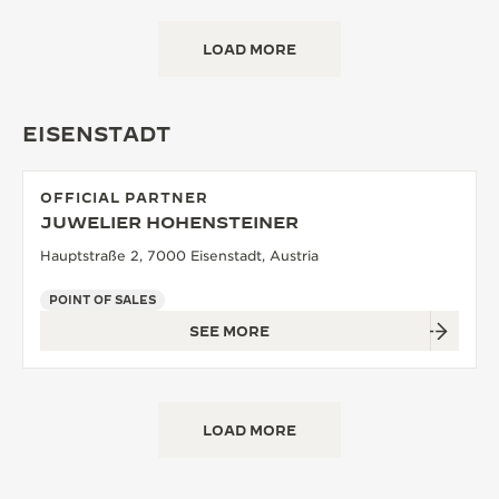
LOAD MORE
EISENSTADT
OFFICIAL PARTNER
JUWELIER HOHENSTEINER
Hauptstraße 2, 7000 Eisenstadt, Austria
POINT OF SALES
SEE MORE
LOAD MORE