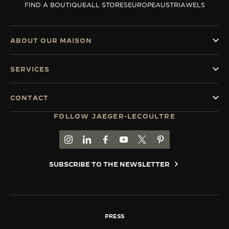
FIND A BOUTIQUE
ALL STORES
EUROPE
AUSTRIA
WELS
THE SOUND MAKER
THE STELLAR ODYSSEY
ABOUT OUR MAISON
THE PRECISION PIONEER
SERVICES
SEE ALL EVENTS
CONTACT
FOLLOW JAEGER-LECOULTRE
GO TO JAEGER-LECOULTRE INSTAGRAM PAGE 
GO TO JAEGER-LECOULTRE LINKEDIN PA
GO TO JAEGER-LECOULTRE FACEBO
GO TO JAEGER-LECOULTRE Y
GO TO JAEGER-LECOULT
GO TO JAEGER-LEC
SUBSCRIBE TO THE NEWSLETTER
PRESS