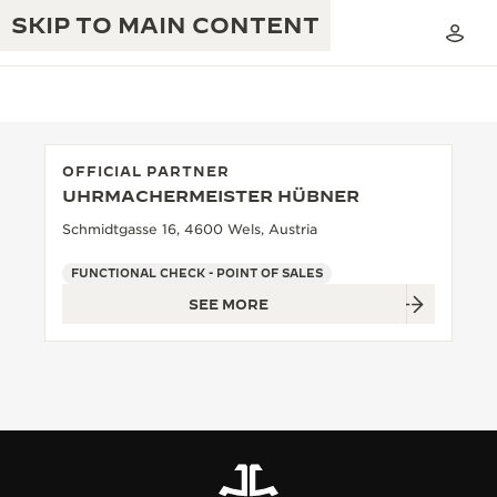
SKIP TO MAIN CONTENT
OFFICIAL PARTNER
UHRMACHERMEISTER HÜBNER
THE GOLDEN RATIO MUSICAL SHOW
EXCELLENCE: 190+ YEARS
Schmidtgasse 16, 4600 Wels, Austria
THE REVERSO 1931 CAFÉ
CREATIVITY: 430+ PATENTS
FUNCTIONAL CHECK - POINT OF SALES
SEE MORE
JAEGER-LECOULTRE WARRANTY
INGENUITY: 1400+ CALIBRES
TIMEPIECE WARRANTY
THE PERPETUAL TIMEKEEPER
MASTERY: 108 CRAFTS
EXHIBITION
ATMOS WARRANTY
THE DREAM SHAPER
THE REVERSO STORIES