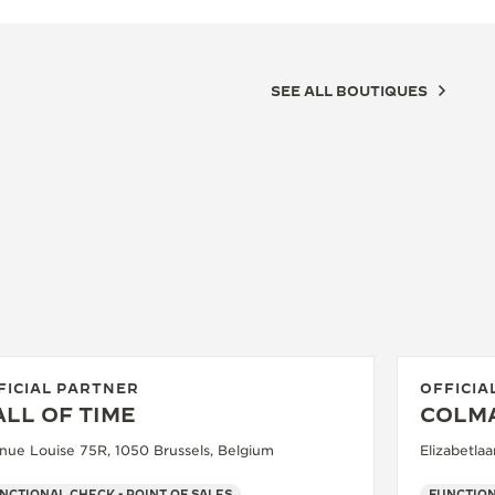
SEE ALL BOUTIQUES
FICIAL PARTNER
OFFICIA
LL OF TIME
COLM
nue Louise 75R, 1050 Brussels, Belgium
Elizabetla
NCTIONAL CHECK - POINT OF SALES
FUNCTION