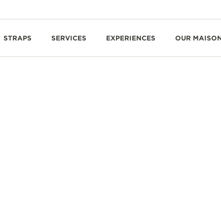
STRAPS
SERVICES
EXPERIENCES
OUR MAISO