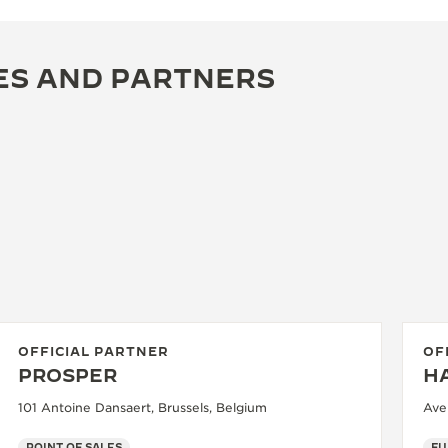
ES AND PARTNERS
OFFICIAL PARTNER
OF
PROSPER
HA
101 Antoine Dansaert, Brussels, Belgium
Ave
POINT OF SALES
FU