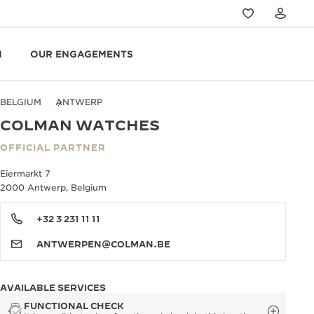
N
OUR ENGAGEMENTS
BELGIUM
ANTWERP
COLMAN WATCHES
OFFICIAL PARTNER
Eiermarkt 7
2000 Antwerp, Belgium
+32 3 231 11 11
ANTWERPEN@COLMAN.BE
AVAILABLE SERVICES
FUNCTIONAL CHECK