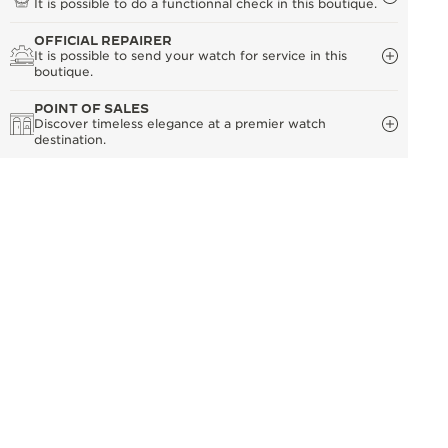
It is possible to do a functionnal check in this boutique.
OFFICIAL REPAIRER
It is possible to send your watch for service in this
boutique.
POINT OF SALES
Discover timeless elegance at a premier watch
destination.