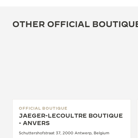
OTHER OFFICIAL BOUTIQU
OFFICIAL BOUTIQUE
JAEGER-LECOULTRE BOUTIQUE
- ANVERS
Schuttershofstraat 37, 2000 Antwerp, Belgium