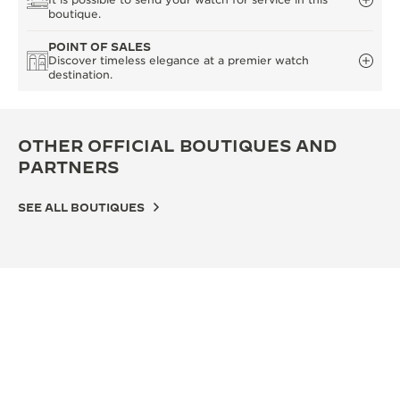
boutique.
POINT OF SALES
Discover timeless elegance at a premier watch
destination.
OTHER OFFICIAL BOUTIQUES AND
PARTNERS
SEE ALL BOUTIQUES