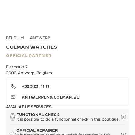
BELGIUM
ANTWERP
COLMAN WATCHES
OFFICIAL PARTNER
Eiermarkt 7
2000 Antwerp, Belgium
+32 3 231 11 11
ANTWERPEN@COLMAN.BE
AVAILABLE SERVICES
FUNCTIONAL CHECK
It is possible to do a functionnal check in this boutique.
OFFICIAL REPAIRER
It is possible to send your watch for service in this