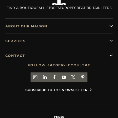
THE SOUND MAKER
FIND A BOUTIQUE
ALL STORES
EUROPE
GREAT BRITAIN
LEEDS
THE STELLAR ODYSSEY
ABOUT OUR MAISON
THE PRECISION PIONEER
SERVICES
SEE ALL EVENTS
CONTACT
FOLLOW JAEGER-LECOULTRE
GO TO JAEGER-LECOULTRE INSTAGRAM PAGE 
GO TO JAEGER-LECOULTRE LINKEDIN PA
GO TO JAEGER-LECOULTRE FACEBO
GO TO JAEGER-LECOULTRE Y
GO TO JAEGER-LECOULT
GO TO JAEGER-LEC
SUBSCRIBE TO THE NEWSLETTER
PRESS