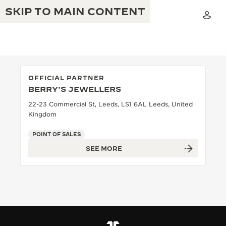
SKIP TO MAIN CONTENT
OFFICIAL PARTNER
BERRY'S JEWELLERS
THE GOLDEN RATIO MUSICAL SHOW
EXCELLENCE: 190+ YEARS
22-23 Commercial St, Leeds, LS1 6AL Leeds, United
Kingdom
THE REVERSO 1931 CAFÉ
CREATIVITY: 430+ PATENTS
POINT OF SALES
JAEGER-LECOULTRE WARRANTY
INGENUITY: 1400+ CALIBRES
SEE MORE
TIMEPIECE WARRANTY
THE PERPETUAL TIMEKEEPER
MASTERY: 108 CRAFTS
EXHIBITION
ATMOS WARRANTY
THE DREAM SHAPER
THE REVERSO STORIES