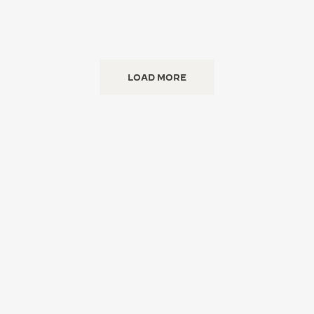
LOAD MORE