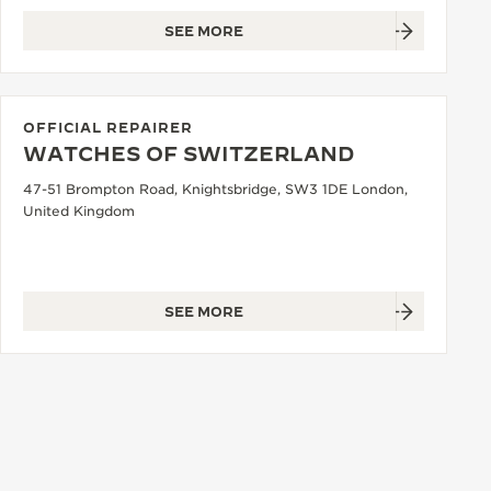
SEE MORE
OFFICIAL REPAIRER
WATCHES OF SWITZERLAND
47-51 Brompton Road, Knightsbridge, SW3 1DE London,
United Kingdom
SEE MORE