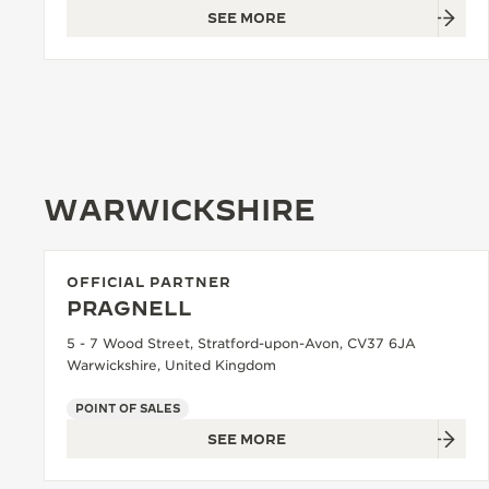
SEE MORE
WARWICKSHIRE
OFFICIAL PARTNER
PRAGNELL
5 - 7 Wood Street, Stratford-upon-Avon, CV37 6JA
Warwickshire, United Kingdom
POINT OF SALES
SEE MORE