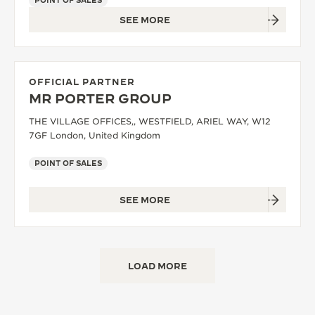
POINT OF SALES
SEE MORE
OFFICIAL PARTNER
MR PORTER GROUP
THE VILLAGE OFFICES,, WESTFIELD, ARIEL WAY, W12
7GF London, United Kingdom
POINT OF SALES
SEE MORE
LOAD MORE