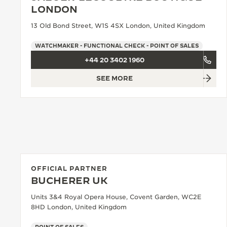
THE REVERSO STORIES
LONDON
THE SOUND MAKER
13 Old Bond Street, W1S 4SX London, United Kingdom
THE STELLAR ODYSSEY
WATCHMAKER - FUNCTIONAL CHECK - POINT OF SALES
+44 20 3402 1960
THE PRECISION PIONEER
SEE MORE
SEE ALL EVENTS
OFFICIAL PARTNER
BUCHERER UK
Units 3&4 Royal Opera House, Covent Garden, WC2E
8HD London, United Kingdom