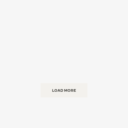
LOAD MORE