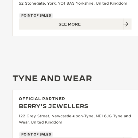
52 Stonegate, York, YO1 8AS Yorkshire, United Kingdom
POINT OF SALES
SEE MORE
TYNE AND WEAR
OFFICIAL PARTNER
BERRY'S JEWELLERS
122 Grey Street, Newcastle-upon-Tyne, NE1 6JG Tyne and
Wear, United Kingdom
POINT OF SALES