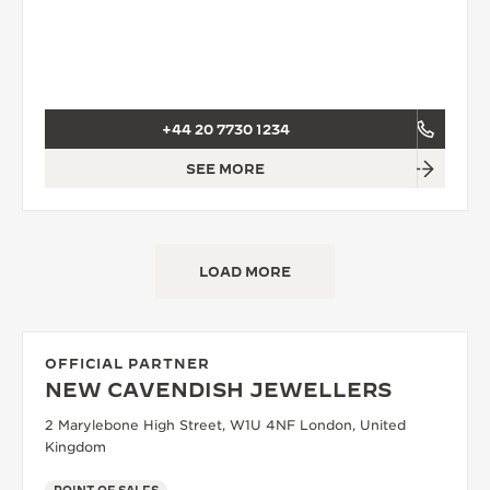
+44 20 7730 1234
SEE MORE
LOAD MORE
OFFICIAL PARTNER
NEW CAVENDISH JEWELLERS
2 Marylebone High Street, W1U 4NF London, United
Kingdom