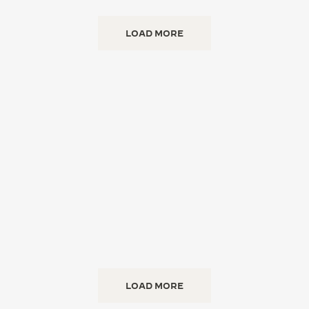
LOAD MORE
LOAD MORE