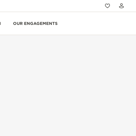
N
OUR ENGAGEMENTS