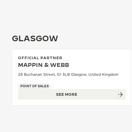
GLASGOW
OFFICIAL PARTNER
MAPPIN & WEBB
28 Buchanan Street, G1 3LB Glasgow, United Kingdom
POINT OF SALES
SEE MORE