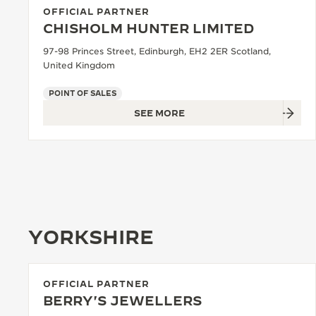
OFFICIAL PARTNER
CHISHOLM HUNTER LIMITED
97-98 Princes Street, Edinburgh, EH2 2ER Scotland,
United Kingdom
POINT OF SALES
SEE MORE
YORKSHIRE
OFFICIAL PARTNER
BERRY'S JEWELLERS