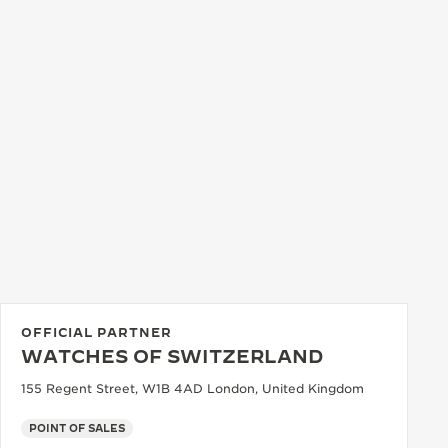
OFFICIAL PARTNER
WATCHES OF SWITZERLAND
155 Regent Street, W1B 4AD London, United Kingdom
POINT OF SALES