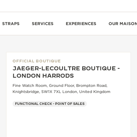
STRAPS
SERVICES
EXPERIENCES
OUR MAISO
OFFICIAL BOUTIQUE
JAEGER-LECOULTRE BOUTIQUE -
LONDON HARRODS
Fine Watch Room, Ground Floor, Brompton Road,
Knightsbridge, SW1X 7XL London, United Kingdom
FUNCTIONAL CHECK - POINT OF SALES