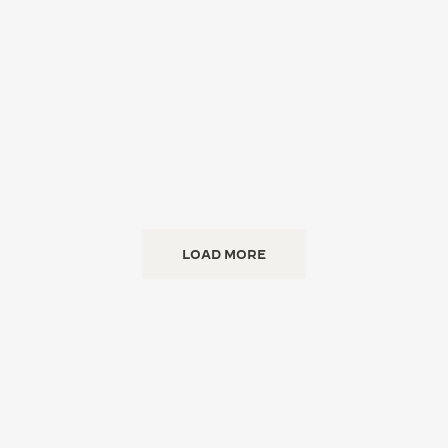
LOAD MORE