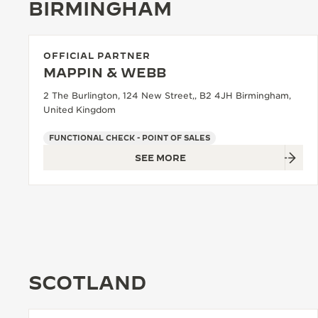
BIRMINGHAM
OFFICIAL PARTNER
MAPPIN & WEBB
2 The Burlington, 124 New Street,, B2 4JH Birmingham,
United Kingdom
FUNCTIONAL CHECK - POINT OF SALES
SEE MORE
SCOTLAND