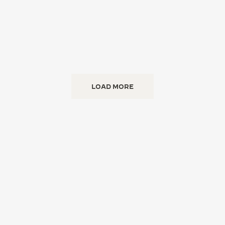
LOAD MORE