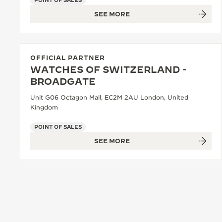
POINT OF SALES
SEE MORE
OFFICIAL PARTNER
WATCHES OF SWITZERLAND -
BROADGATE
Unit G06 Octagon Mall, EC2M 2AU London, United
Kingdom
POINT OF SALES
SEE MORE