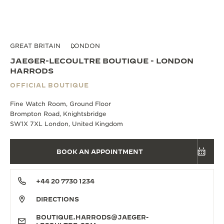
GREAT BRITAIN
LONDON
JAEGER-LECOULTRE BOUTIQUE - LONDON
HARRODS
OFFICIAL BOUTIQUE
Fine Watch Room, Ground Floor
Brompton Road, Knightsbridge
SW1X 7XL London, United Kingdom
BOOK AN APPOINTMENT
+44 20 7730 1234
DIRECTIONS
BOUTIQUE.HARRODS@JAEGER-