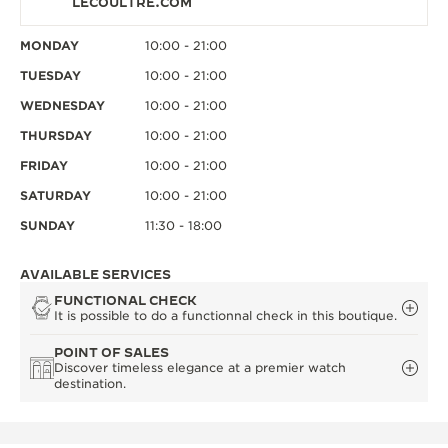
LECOULTRE.COM
MONDAY
10:00 - 21:00
TUESDAY
10:00 - 21:00
WEDNESDAY
10:00 - 21:00
THURSDAY
10:00 - 21:00
FRIDAY
10:00 - 21:00
SATURDAY
10:00 - 21:00
SUNDAY
11:30 - 18:00
AVAILABLE SERVICES
FUNCTIONAL CHECK
It is possible to do a functionnal check in this boutique.
POINT OF SALES
Discover timeless elegance at a premier watch
destination.