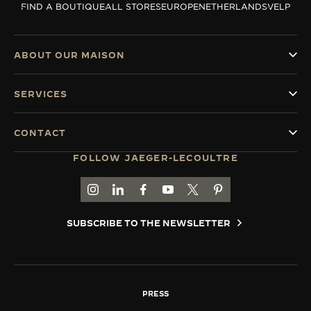
FIND A BOUTIQUE
ALL STORES
EUROPE
NETHERLANDS
VELP
THE SOUND MAKER
THE STELLAR ODYSSEY
ABOUT OUR MAISON
THE PRECISION PIONEER
SERVICES
SEE ALL EVENTS
CONTACT
FOLLOW JAEGER-LECOULTRE
GO TO JAEGER-LECOULTRE INSTAGRAM PAGE 
GO TO JAEGER-LECOULTRE LINKEDIN PA
GO TO JAEGER-LECOULTRE FACEBO
GO TO JAEGER-LECOULTRE Y
GO TO JAEGER-LECOULT
GO TO JAEGER-LEC
SUBSCRIBE TO THE NEWSLETTER
PRESS