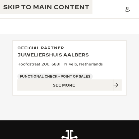
SKIP TO MAIN CONTENT
OFFICIAL PARTNER
JUWELIERSHUIS AALBERS
THE GOLDEN RATIO MUSICAL SHOW
EXCELLENCE: 190+ YEARS
Hoofdstraat 206, 6881 TN Velp, Netherlands
THE REVERSO 1931 CAFÉ
CREATIVITY: 430+ PATENTS
FUNCTIONAL CHECK - POINT OF SALES
SEE MORE
JAEGER-LECOULTRE WARRANTY
INGENUITY: 1400+ CALIBRES
TIMEPIECE WARRANTY
THE PERPETUAL TIMEKEEPER
MASTERY: 108 CRAFTS
EXHIBITION
ATMOS WARRANTY
THE DREAM SHAPER
THE REVERSO STORIES