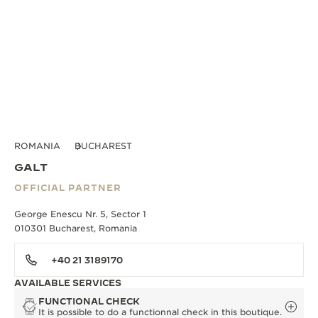
ROMANIA
BUCHAREST
GALT
OFFICIAL PARTNER
George Enescu Nr. 5, Sector 1
010301 Bucharest, Romania
+40 21 3189170
AVAILABLE SERVICES
FUNCTIONAL CHECK
It is possible to do a functionnal check in this boutique.