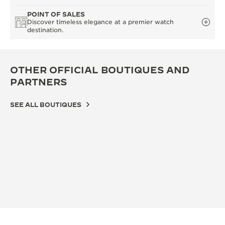
POINT OF SALES
Discover timeless elegance at a premier watch
destination.
OTHER OFFICIAL BOUTIQUES AND
PARTNERS
SEE ALL BOUTIQUES