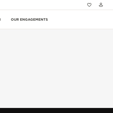
N
OUR ENGAGEMENTS