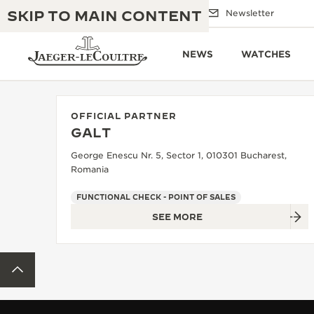
SKIP TO MAIN CONTENT
Email us
Boutiques
Newsletter
NEWS
WATCHES
OFFICIAL PARTNER
GALT
THE GOLDEN RATIO MUSICAL SHOW
EXCELLENCE: 190+ YEARS
George Enescu Nr. 5, Sector 1, 010301 Bucharest,
Romania
THE REVERSO 1931 CAFÉ
CREATIVITY: 430+ PATENTS
FUNCTIONAL CHECK - POINT OF SALES
JAEGER-LECOULTRE WARRANTY
INGENUITY: 1400+ CALIBRES
SEE MORE
TIMEPIECE WARRANTY
THE PERPETUAL TIMEKEEPER
MASTERY: 108 CRAFTS
EXHIBITION
BACK TO TOP
ATMOS WARRANTY
THE DREAM SHAPER