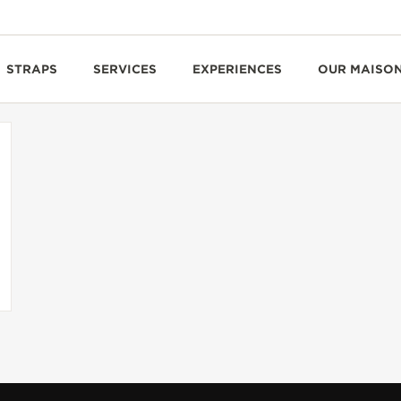
STRAPS
SERVICES
EXPERIENCES
OUR MAISO