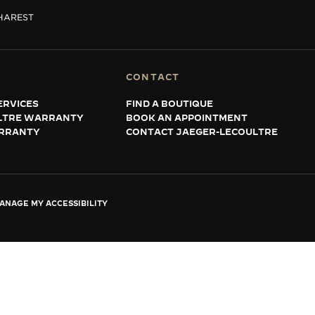
HAREST
CONTACT
ERVICES
FIND A BOUTIQUE
LTRE WARRANTY
BOOK AN APPOINTMENT
RRANTY
CONTACT JAEGER-LECOULTRE
ANAGE MY ACCESSIBILITY