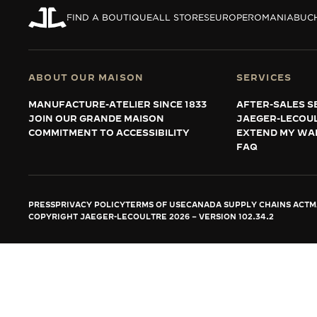
THE REVERSO STORIES
FIND A BOUTIQUE
ALL STORES
EUROPE
ROMANIA
BUC
THE SOUND MAKER
THE STELLAR ODYSSEY
ABOUT OUR MAISON
SERVICES
THE PRECISION PIONEER
MANUFACTURE-ATELIER SINCE 1833
AFTER-SALES S
JOIN OUR GRANDE MAISON
JAEGER-LECOU
SEE ALL EVENTS
COMMITMENT TO ACCESSIBILITY
EXTEND MY WA
FAQ
PRESS
PRIVACY POLICY
TERMS OF USE
CANADA SUPPLY CHAINS ACT
M
COPYRIGHT JAEGER-LECOULTRE 2026
VERSION 102.34.2