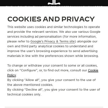
THE SOUND MAKER
FIND A BOUTIQUE
ALL STORES
EUROPE
ROMANIA
BUCHAREST
COOKIES AND PRIVACY
THE STELLAR ODYSSEY
ABOUT OUR MAISON
This website uses cookies and similar technologies to operate
THE PRECISION PIONEER
and provide the relevant services. We also use various Google
services including ad personalisation (for more information,
SERVICES
SEE ALL EVENTS
please refer to
Google's Privacy & Terms site
) alongside our
own and third party analytical cookies to understand and
CONTACT
improve the user’s browsing experience to send advertising
materials in line with the preferences shown while browsing.
FOLLOW JAEGER-LECOULTRE
To change or withdraw your consent to some or all cookies,
click on “Configure”, or, to find out more, consult our
Cookie
GO TO JAEGER-LECOULTRE INSTAGRAM PAGE 
GO TO JAEGER-LECOULTRE LINKEDIN PA
GO TO JAEGER-LECOULTRE FACEBO
GO TO JAEGER-LECOULTRE Y
GO TO JAEGER-LECOULT
GO TO JAEGER-LEC
Policy
.
By clicking “Allow all”, you give your consent to the use of
SUBSCRIBE TO THE NEWSLETTER
the above-mentioned cookies.
By clicking “Decline all”, you give your consent to the user of
technical cookies only.
PRESS