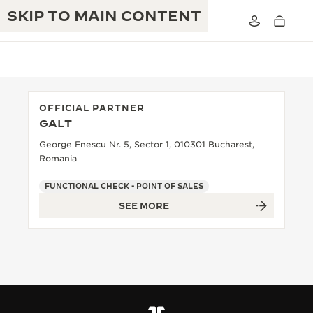
SKIP TO MAIN CONTENT
OFFICIAL PARTNER
GALT
THE GOLDEN RATIO MUSICAL SHOW
EXCELLENCE: 190+ YEARS
George Enescu Nr. 5, Sector 1, 010301 Bucharest,
Romania
THE REVERSO 1931 CAFÉ
CREATIVITY: 430+ PATENTS
FUNCTIONAL CHECK - POINT OF SALES
JAEGER-LECOULTRE WARRANTY
INGENUITY: 1400+ CALIBRES
SEE MORE
TIMEPIECE WARRANTY
THE PERPETUAL TIMEKEEPER
MASTERY: 108 CRAFTS
EXHIBITION
ATMOS WARRANTY
THE DREAM SHAPER
THE REVERSO STORIES