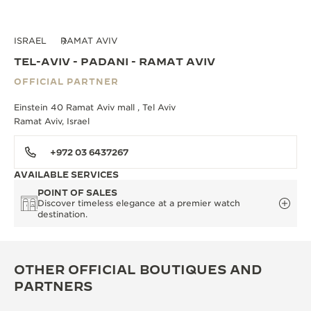
ISRAEL
RAMAT AVIV
TEL-AVIV - PADANI - RAMAT AVIV
OFFICIAL PARTNER
Einstein 40 Ramat Aviv mall , Tel Aviv
Ramat Aviv, Israel
+972 03 6437267
AVAILABLE SERVICES
POINT OF SALES
Discover timeless elegance at a premier watch
destination.
OTHER OFFICIAL BOUTIQUES AND
PARTNERS