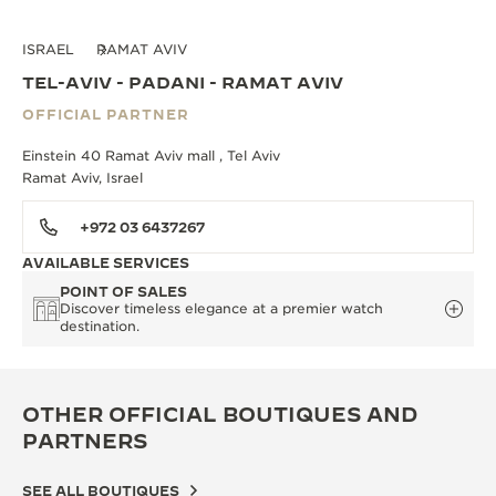
ISRAEL
RAMAT AVIV
TEL-AVIV - PADANI - RAMAT AVIV
OFFICIAL PARTNER
Einstein 40 Ramat Aviv mall , Tel Aviv
Ramat Aviv, Israel
+972 03 6437267
AVAILABLE SERVICES
POINT OF SALES
Discover timeless elegance at a premier watch
destination.
OTHER OFFICIAL BOUTIQUES AND
PARTNERS
SEE ALL BOUTIQUES