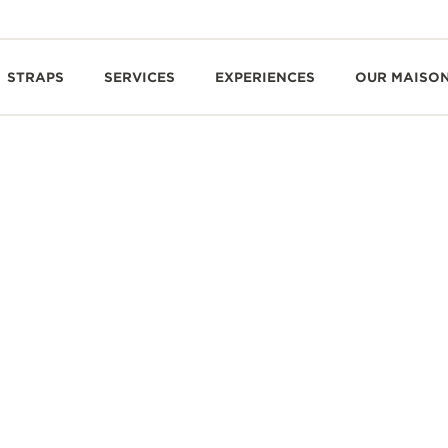
STRAPS
SERVICES
EXPERIENCES
OUR MAISO