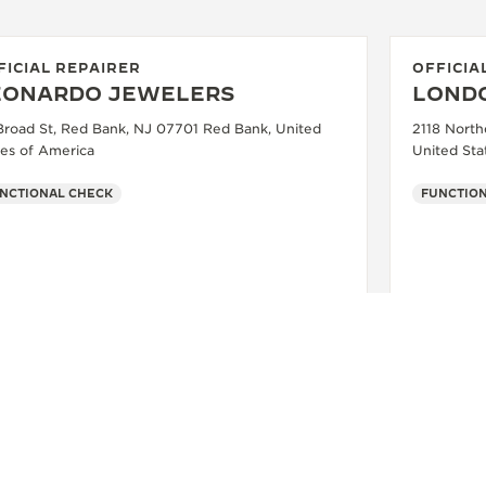
FICIAL REPAIRER
OFFICIA
EONARDO JEWELERS
LOND
Broad St, Red Bank, NJ 07701 Red Bank, United
2118 North
tes of America
United Sta
NCTIONAL CHECK
FUNCTION