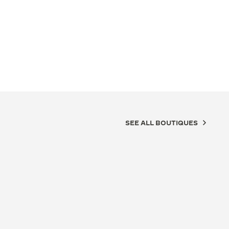
SEE ALL BOUTIQUES