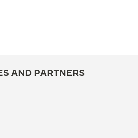
ES AND PARTNERS