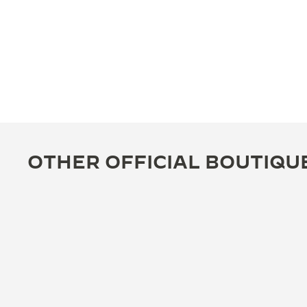
OTHER OFFICIAL BOUTIQU