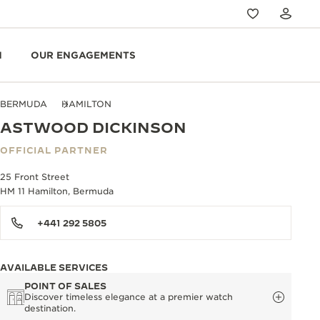
N
OUR ENGAGEMENTS
BERMUDA
HAMILTON
ASTWOOD DICKINSON
OFFICIAL PARTNER
25 Front Street
HM 11 Hamilton, Bermuda
+441 292 5805
AVAILABLE SERVICES
POINT OF SALES
Discover timeless elegance at a premier watch
destination.