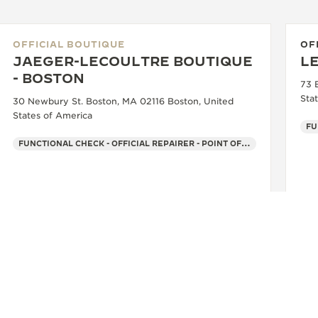
OFFICIAL BOUTIQUE
OF
JAEGER-LECOULTRE BOUTIQUE
L
- BOSTON
73 
Sta
30 Newbury St. Boston, MA 02116 Boston, United
States of America
FU
FUNCTIONAL CHECK - OFFICIAL REPAIRER - POINT OF SALES
+1 617 868 2901