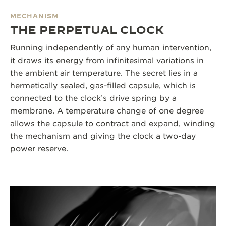
MECHANISM
THE PERPETUAL CLOCK
Running independently of any human intervention,
it draws its energy from infinitesimal variations in
the ambient air temperature. The secret lies in a
hermetically sealed, gas-filled capsule, which is
connected to the clock’s drive spring by a
membrane. A temperature change of one degree
allows the capsule to contract and expand, winding
the mechanism and giving the clock a two-day
power reserve.