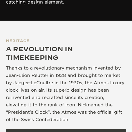
catching design element.
HERITAGE
A REVOLUTION IN
TIMEKEEPING
Thanks to a revolutionary mechanism invented by
Jean-Léon Reutter in 1928 and brought to market
by Jaeger-LeCoultre in the 1930s, the Atmos luxury
clock lives on air. Its superb design has been
reinvented and recrafted since its creation,
elevating it to the rank of icon. Nicknamed the
“President’s Clock”, the Atmos was the official gift
of the Swiss Confederation.