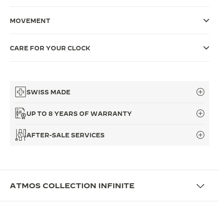
THE SOUND MAKER
MOVEMENT
THE STELLAR ODYSSEY
CARE FOR YOUR CLOCK
THE PRECISION PIONEER
SEE ALL EVENTS
SWISS MADE
UP TO 8 YEARS OF WARRANTY
AFTER-SALE SERVICES
ATMOS COLLECTION INFINITE