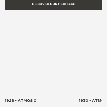
DISCOVER OUR HERITAGE
1928 - ATMOS 0
1930 - ATMOS 