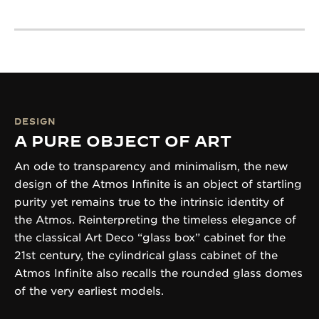
DESIGN
A PURE OBJECT OF ART
An ode to transparency and minimalism, the new
design of the Atmos Infinite is an object of startling
purity yet remains true to the intrinsic identity of
the Atmos. Reinterpreting the timeless elegance of
the classical Art Deco “glass box” cabinet for the
21st century, the cylindrical glass cabinet of the
Atmos Infinite also recalls the rounded glass domes
of the very earliest models.