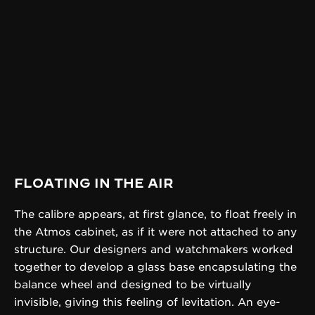
FLOATING IN THE AIR
The calibre appears, at first glance, to float freely in
the Atmos cabinet, as if it were not attached to any
structure. Our designers and watchmakers worked
together to develop a glass base encapsulating the
balance wheel and designed to be virtually
invisible, giving this feeling of levitation. An eye-