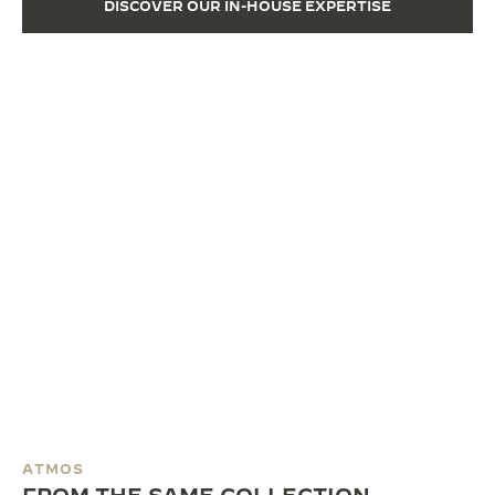
DISCOVER OUR IN-HOUSE EXPERTISE
ATMOS