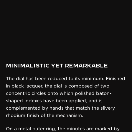
MINIMALISTIC YET REMARKABLE
The dial has been reduced to its minimum. Finished
in black lacquer, the dial is composed of two
concentric circles onto which polished baton-
shaped indexes have been applied, and is
complemented by hands that match the silvery
rhodium finish of the mechanism.
On a metal outer ring, the minutes are marked by