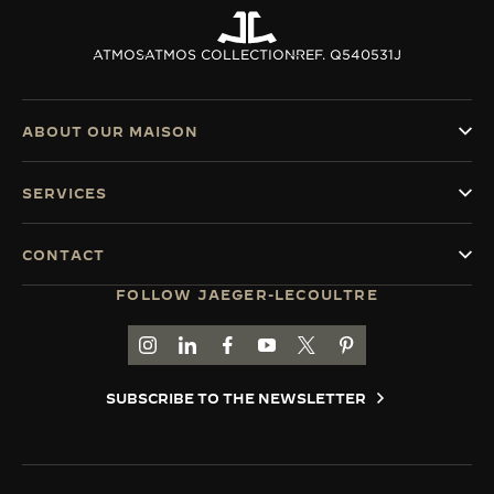
ATMOS
ATMOS COLLECTION
REF. Q540531J
ABOUT OUR MAISON
SERVICES
CONTACT
FOLLOW JAEGER-LECOULTRE
GO TO JAEGER-LECOULTRE INSTAGRAM PAGE 
GO TO JAEGER-LECOULTRE LINKEDIN PA
GO TO JAEGER-LECOULTRE FACEBO
GO TO JAEGER-LECOULTRE Y
GO TO JAEGER-LECOULT
GO TO JAEGER-LEC
SUBSCRIBE TO THE NEWSLETTER