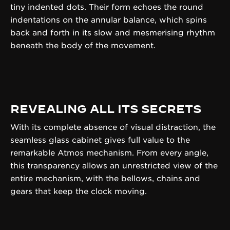
tiny indented dots. Their form echoes the round
indentations on the annular balance, which spins
back and forth in its slow and mesmerising rhythm
beneath the body of the movement.
REVEALING ALL ITS SECRETS
With its complete absence of visual distraction, the
seamless glass cabinet gives full value to the
remarkable Atmos mechanism. From every angle,
this transparency allows an unrestricted view of the
entire mechanism, with the bellows, chains and
gears that keep the clock moving.