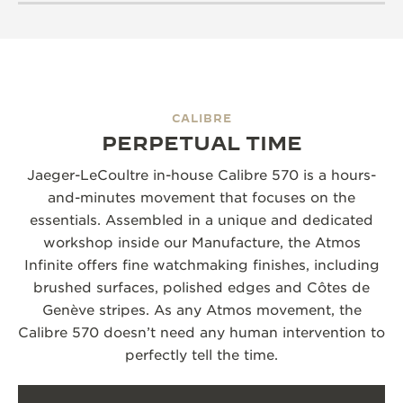
CALIBRE
PERPETUAL TIME
Jaeger-LeCoultre in-house Calibre 570 is a hours-
and-minutes movement that focuses on the
essentials. Assembled in a unique and dedicated
workshop inside our Manufacture, the Atmos
Infinite offers fine watchmaking finishes, including
brushed surfaces, polished edges and Côtes de
Genève stripes. As any Atmos movement, the
Calibre 570 doesn’t need any human intervention to
perfectly tell the time.