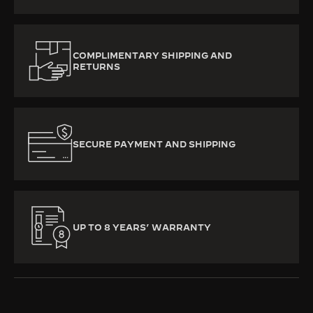
COMPLIMENTARY SHIPPING AND
RETURNS
SECURE PAYMENT AND SHIPPING
UP TO 8 YEARS’ WARRANTY