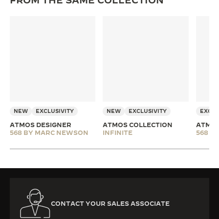
FROM THE SAME COLLECTION
NEW
EXCLUSIVITY
NEW
EXCLUSIVITY
EXCLU
ATMOS DESIGNER
ATMOS COLLECTION
ATMOS
568 BY MARC NEWSON
INFINITE
568 B
CONTACT YOUR SALES ASSOCIATE