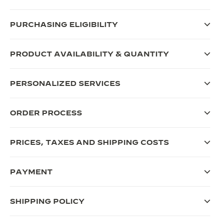
THE SOUND MAKER
PURCHASING ELIGIBILITY
THE STELLAR ODYSSEY
PRODUCT AVAILABILITY & QUANTITY
THE PRECISION PIONEER
SEE ALL EVENTS
PERSONALIZED SERVICES
ORDER PROCESS
PRICES, TAXES AND SHIPPING COSTS
PAYMENT
SHIPPING POLICY