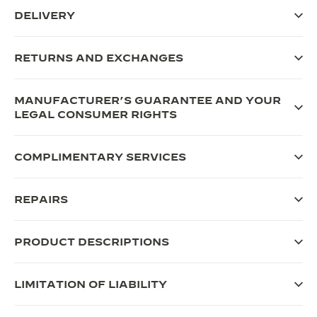
DELIVERY
RETURNS AND EXCHANGES
MANUFACTURER’S GUARANTEE AND YOUR
LEGAL CONSUMER RIGHTS
COMPLIMENTARY SERVICES
REPAIRS
PRODUCT DESCRIPTIONS
LIMITATION OF LIABILITY