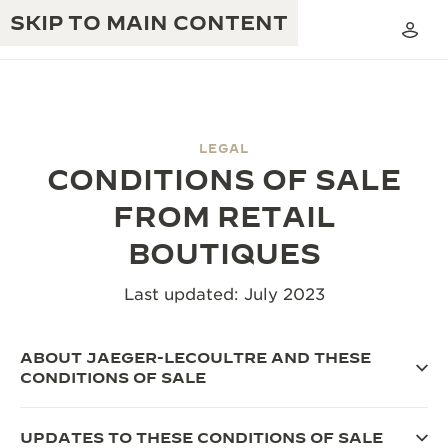
SKIP TO MAIN CONTENT
LEGAL
CONDITIONS OF SALE
THE GOLDEN RATIO MUSICAL SHOW
EXCELLENCE: 190+ YEARS
FROM RETAIL
THE REVERSO 1931 CAFÉ
CREATIVITY: 430+ PATENTS
BOUTIQUES
JAEGER-LECOULTRE WARRANTY
INGENUITY: 1400+ CALIBRES
Last updated: July 2023
TIMEPIECE WARRANTY
THE PERPETUAL TIMEKEEPER
MASTERY: 108 CRAFTS
EXHIBITION
ABOUT JAEGER-LECOULTRE AND THESE
ATMOS WARRANTY
CONDITIONS OF SALE
THE DREAM SHAPER
THE REVERSO STORIES
UPDATES TO THESE CONDITIONS OF SALE