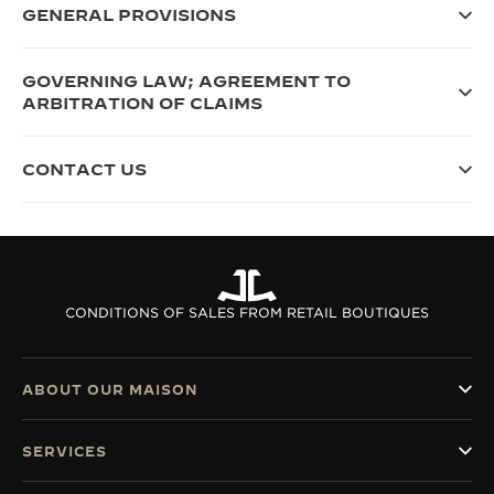
GENERAL PROVISIONS
GOVERNING LAW; AGREEMENT TO
ARBITRATION OF CLAIMS
CONTACT US
CONDITIONS OF SALES FROM RETAIL BOUTIQUES
ABOUT OUR MAISON
SERVICES