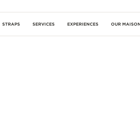
STRAPS
SERVICES
EXPERIENCES
OUR MAISO