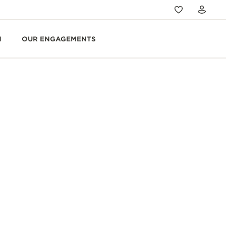
N
OUR ENGAGEMENTS