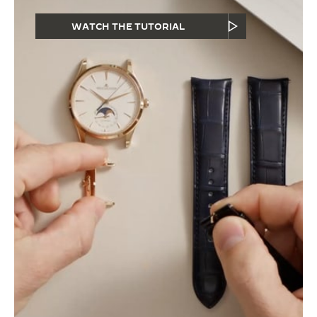
WATCH THE TUTORIAL