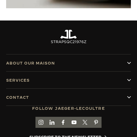
STRAPS
QC21976Z
ABOUT OUR MAISON
SERVICES
CONTACT
FOLLOW JAEGER-LECOULTRE
GO TO JAEGER-LECOULTRE INSTAGRAM PAGE 
GO TO JAEGER-LECOULTRE LINKEDIN PA
GO TO JAEGER-LECOULTRE FACEBO
GO TO JAEGER-LECOULTRE Y
GO TO JAEGER-LECOULT
GO TO JAEGER-LEC