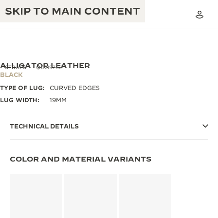
SKIP TO MAIN CONTENT
ALLIGATOR LEATHER
STRAPS
QC21976Z
BLACK
TYPE OF LUG:
CURVED EDGES
THE GOLDEN RATIO MUSICAL SHOW
EXCELLENCE: 190+ YEARS
LUG WIDTH:
19MM
THE REVERSO 1931 CAFÉ
CREATIVITY: 430+ PATENTS
TECHNICAL DETAILS
JAEGER-LECOULTRE WARRANTY
INGENUITY: 1400+ CALIBRES
TIMEPIECE WARRANTY
COLOR AND MATERIAL VARIANTS
THE PERPETUAL TIMEKEEPER
MASTERY: 108 CRAFTS
EXHIBITION
ATMOS WARRANTY
THE DREAM SHAPER
THE REVERSO STORIES