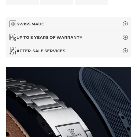
THE SOUND MAKER
THE STELLAR ODYSSEY
SWISS MADE
THE PRECISION PIONEER
UP TO 8 YEARS OF WARRANTY
SEE ALL EVENTS
AFTER-SALE SERVICES