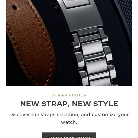
STRAP FINDER
NEW STRAP, NEW STYLE
Discover the straps selection, and customize your
watch.