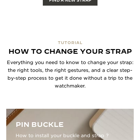
FIND A NEW STRAP
TUTORIAL
HOW TO CHANGE YOUR STRAP
Everything you need to know to change your strap:
the right tools, the right gestures, and a clear step-
by-step process to get it done without a trip to the
watchmaker.
PIN BUCKLE
How to install your buckle and strap ?