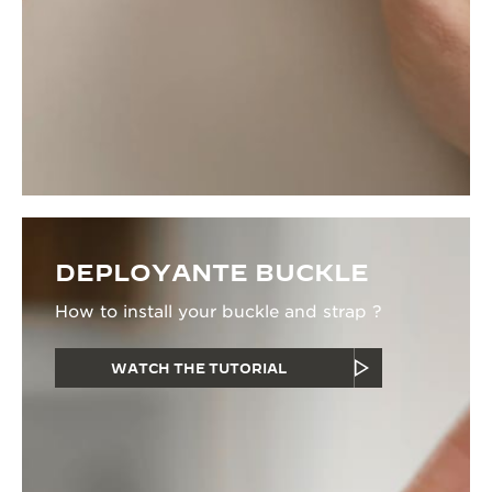
DEPLOYANTE BUCKLE
How to install your buckle and strap ?
WATCH THE TUTORIAL