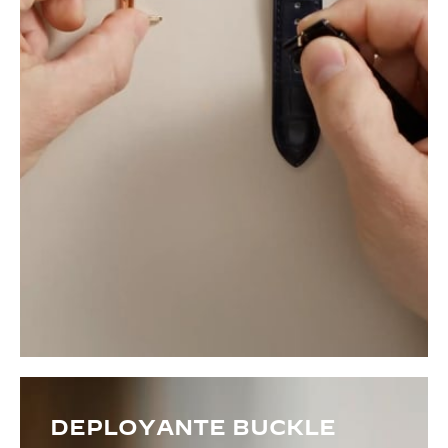
DEPLOYANTE BUCKLE