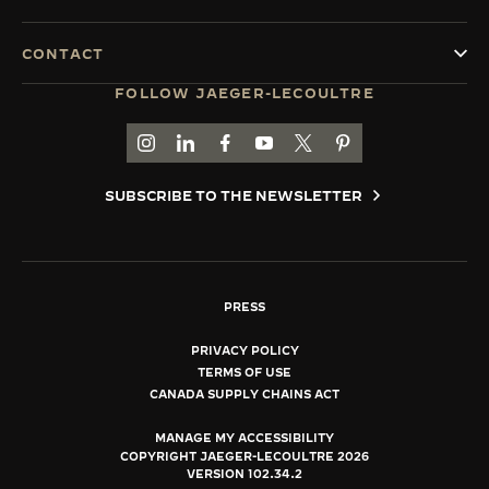
CONTACT
FOLLOW JAEGER-LECOULTRE
GO TO JAEGER-LECOULTRE INSTAGRAM PAGE 
GO TO JAEGER-LECOULTRE LINKEDIN PA
GO TO JAEGER-LECOULTRE FACEBO
GO TO JAEGER-LECOULTRE Y
GO TO JAEGER-LECOULT
GO TO JAEGER-LEC
SUBSCRIBE TO THE NEWSLETTER
PRESS
PRIVACY POLICY
TERMS OF USE
CANADA SUPPLY CHAINS ACT
MANAGE MY ACCESSIBILITY
COPYRIGHT JAEGER-LECOULTRE 2026
VERSION 102.34.2