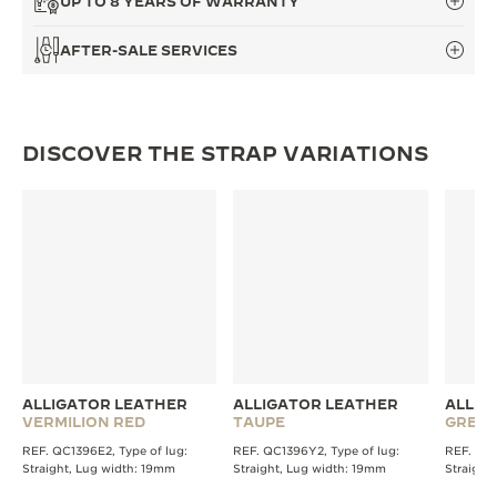
UP TO 8 YEARS OF WARRANTY
THE SOUND MAKER
AFTER-SALE SERVICES
THE STELLAR ODYSSEY
THE PRECISION PIONEER
DISCOVER THE STRAP VARIATIONS
SEE ALL EVENTS
ALLIGATOR LEATHER
ALLIGATOR LEATHER
ALLIG
VERMILION RED
TAUPE
GREY
REF. QC1396E2, Type of lug:
REF. QC1396Y2, Type of lug:
REF. QC1
Straight, Lug width: 19mm
Straight, Lug width: 19mm
Straight