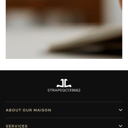
STRAPS
QC139662
ABOUT OUR MAISON
SERVICES