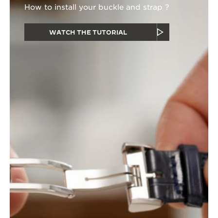
How to install your buckle and strap ?
WATCH THE TUTORIAL