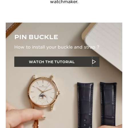
watchmaker.
PIN BUCKLE
How to install your buckle and strap ?
WATCH THE TUTORIAL