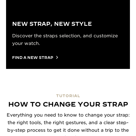
NEW STRAP, NEW STYLE
Discover the straps selection, and customize
your watch.
FIND A NEW STRAP
TUTORIAL
HOW TO CHANGE YOUR STRAP
Everything you need to know to change your strap:
the right tools, the right gestures, and a clear step-
by-step process to get it done without a trip to the