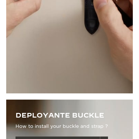
DEPLOYANTE BUCKLE
How to install your buckle and strap ?