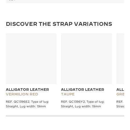
THE SOUND MAKER
THE STELLAR ODYSSEY
DISCOVER THE STRAP VARIATIONS
THE PRECISION PIONEER
SEE ALL EVENTS
ALLIGATOR LEATHER
ALLIGATOR LEATHER
ALLIG
VERMILION RED
TAUPE
GREY
REF. QC1396E2, Type of lug:
REF. QC1396Y2, Type of lug:
REF. QC1
Straight, Lug width: 19mm
Straight, Lug width: 19mm
Straight