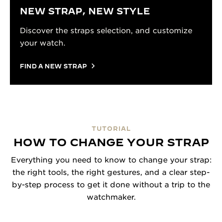
NEW STRAP, NEW STYLE
Discover the straps selection, and customize
your watch.
FIND A NEW STRAP
TUTORIAL
HOW TO CHANGE YOUR STRAP
Everything you need to know to change your strap:
the right tools, the right gestures, and a clear step-
by-step process to get it done without a trip to the
watchmaker.