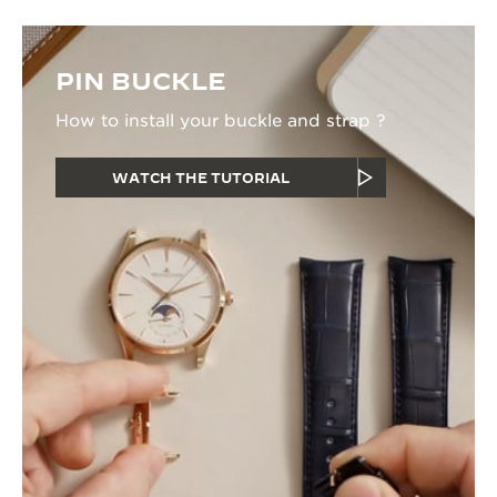
PIN BUCKLE
How to install your buckle and strap ?
WATCH THE TUTORIAL