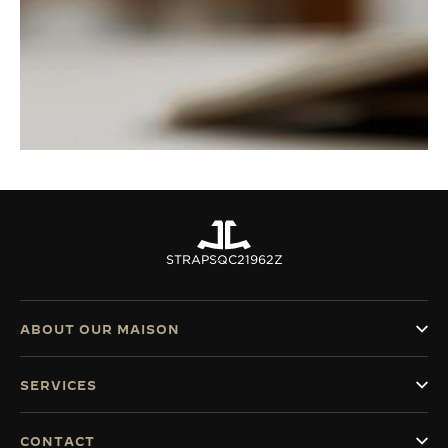
STRAPS
QC21962Z
ABOUT OUR MAISON
SERVICES
CONTACT