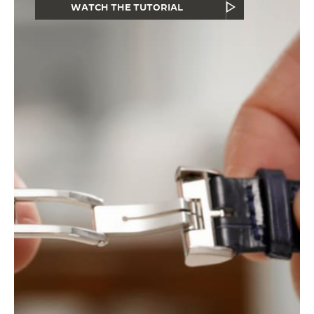
WATCH THE TUTORIAL