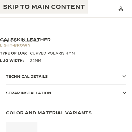
SKIP TO MAIN CONTENT
CALFSKIN LEATHER
STRAPS
QC05286Z
LIGHT-BROWN
TYPE OF LUG:
CURVED POLARIS 4MM
THE GOLDEN RATIO MUSICAL SHOW
EXCELLENCE: 190+ YEARS
LUG WIDTH:
22MM
THE REVERSO 1931 CAFÉ
CREATIVITY: 430+ PATENTS
TECHNICAL DETAILS
JAEGER-LECOULTRE WARRANTY
INGENUITY: 1400+ CALIBRES
STRAP INSTALLATION
TIMEPIECE WARRANTY
THE PERPETUAL TIMEKEEPER
MASTERY: 108 CRAFTS
EXHIBITION
ATMOS WARRANTY
COLOR AND MATERIAL VARIANTS
THE DREAM SHAPER
THE REVERSO STORIES