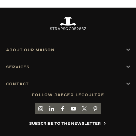
STRAPS
QC05286Z
ABOUT OUR MAISON
SERVICES
CONTACT
FOLLOW JAEGER-LECOULTRE
GO TO JAEGER-LECOULTRE INSTAGRAM PAGE 
GO TO JAEGER-LECOULTRE LINKEDIN PA
GO TO JAEGER-LECOULTRE FACEBO
GO TO JAEGER-LECOULTRE Y
GO TO JAEGER-LECOULT
GO TO JAEGER-LEC
SUBSCRIBE TO THE NEWSLETTER