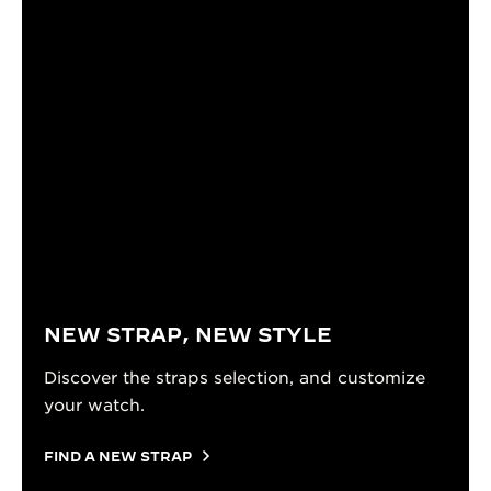
NEW STRAP, NEW STYLE
Discover the straps selection, and customize
your watch.
FIND A NEW STRAP