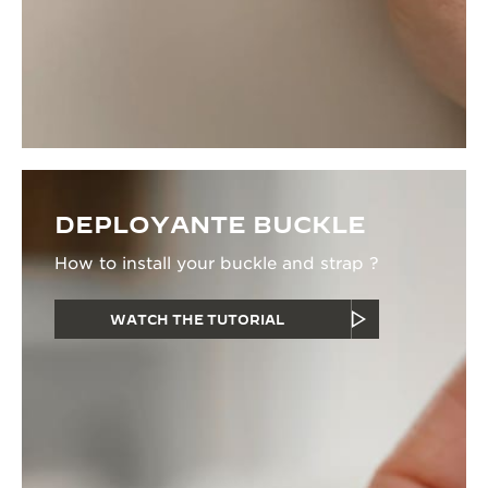
DEPLOYANTE BUCKLE
How to install your buckle and strap ?
WATCH THE TUTORIAL