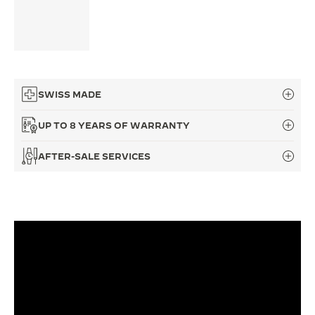
THE SOUND MAKER
THE STELLAR ODYSSEY
THE PRECISION PIONEER
SWISS MADE
SEE ALL EVENTS
UP TO 8 YEARS OF WARRANTY
AFTER-SALE SERVICES