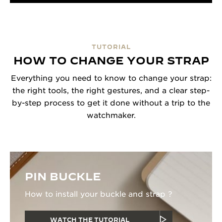
TUTORIAL
HOW TO CHANGE YOUR STRAP
Everything you need to know to change your strap:
the right tools, the right gestures, and a clear step-
by-step process to get it done without a trip to the
watchmaker.
PIN BUCKLE
How to install your buckle and strap ?
WATCH THE TUTORIAL